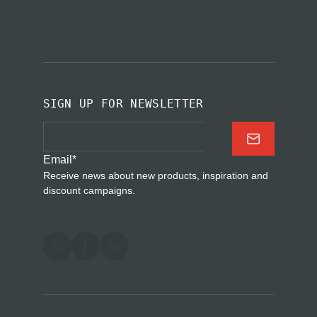
SIGN UP FOR NEWSLETTER
Email
*
Receive news about new products, inspiration and
discount campaigns.