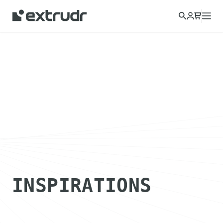
INSPIRATIONS