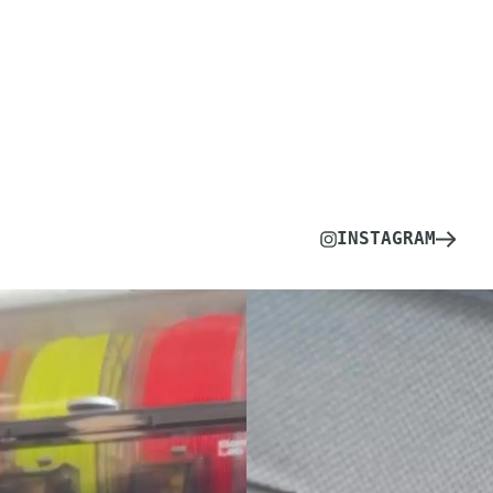
INSTAGRAM