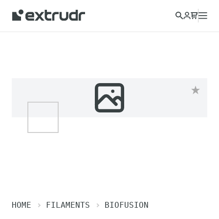
HOME
FILAMENTS
BIOFUSION