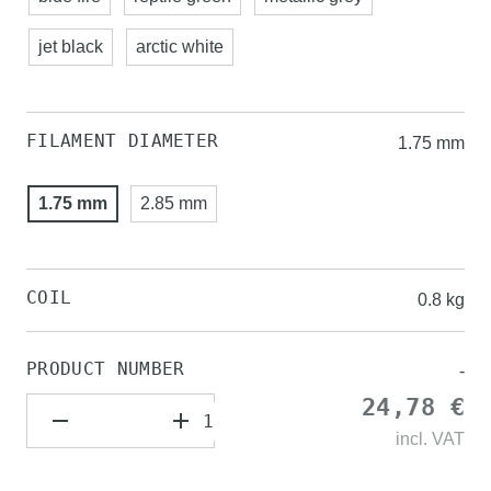
jet black
arctic white
FILAMENT DIAMETER
1.75 mm
1.75 mm
2.85 mm
COIL
0.8 kg
PRODUCT NUMBER
-
24,78 €
incl.
VAT