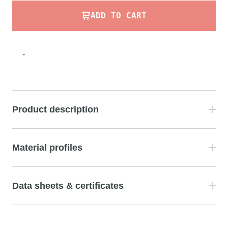
ADD TO CART
-
Product description
Material profiles
Data sheets & certificates