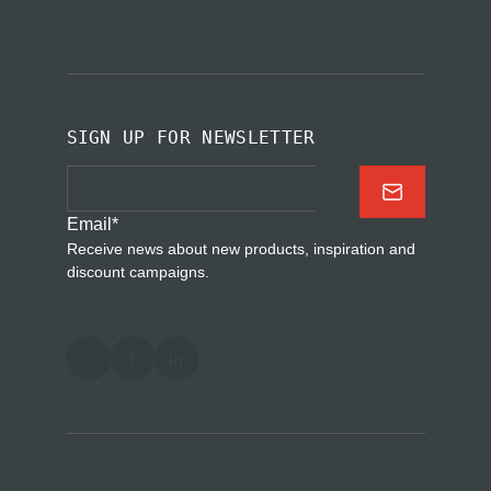
SIGN UP FOR NEWSLETTER
Email
*
Receive news about new products, inspiration and
discount campaigns.