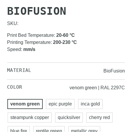
BIOFUSION
SKU:
Print Bed Temperature
:
20-60
°C
Printing Temperature
:
200-230
°C
Speed
:
mm/s
MATERIAL
BioFusion
COLOR
venom green | RAL 2297C
venom green
epic purple
inca gold
steampunk copper
quicksilver
cherry red
blue fire
reptile green
metallic grey