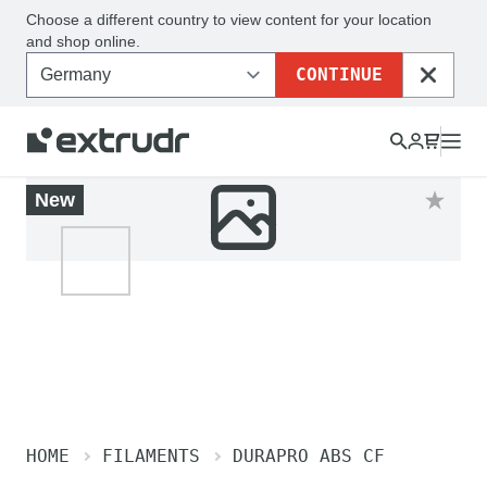
Choose a different country to view content for your location
and shop online.
CONTINUE
CLOSE
New
HOME
FILAMENTS
DURAPRO ABS CF