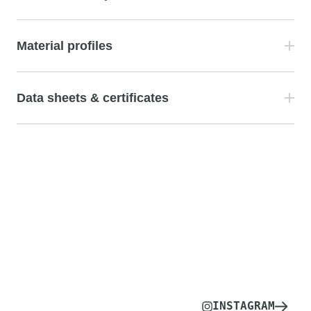
Material profiles
Data sheets & certificates
INSTAGRAM