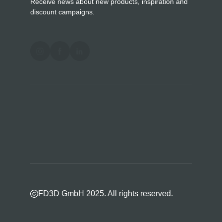
Receive news about new products, inspiration and
discount campaigns.
FD3D GmbH 2025. All rights reserved.