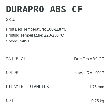
DURAPRO ABS CF
SKU:
Print Bed Temperature
:
100-110
°C
Printing Temperature
:
220-250
°C
Speed
:
mm/s
MATERIAL
DuraPro ABS CF
COLOR
black | RAL 9017
FILAMENT DIAMETER
1.75 mm
COIL
0.75 kg