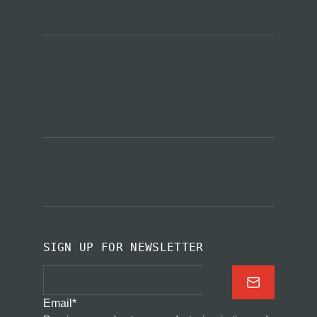
SIGN UP FOR NEWSLETTER
Email
*