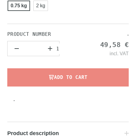
0.75 kg
2 kg
PRODUCT NUMBER
-
49,58 €
incl.
VAT
ADD TO CART
-
Product description