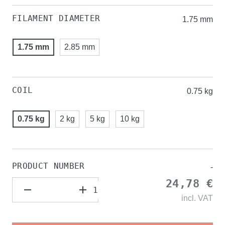
FILAMENT DIAMETER
1.75 mm
1.75 mm
2.85 mm
COIL
0.75 kg
0.75 kg
2 kg
5 kg
10 kg
PRODUCT NUMBER
-
24,78 €
incl.
VAT