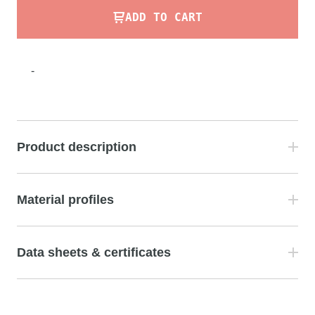
ADD TO CART
-
Product description
Material profiles
Data sheets & certificates