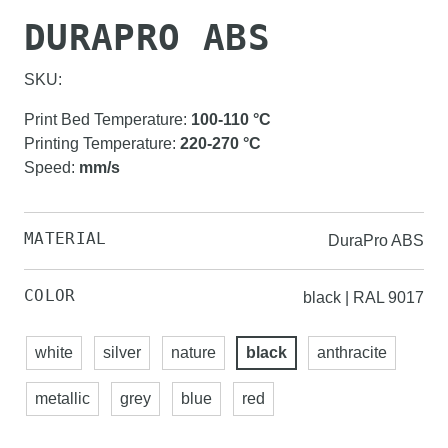
DURAPRO ABS
SKU:
Print Bed Temperature
:
100-110
°C
Printing Temperature
:
220-270
°C
Speed
:
mm/s
MATERIAL
DuraPro ABS
COLOR
black | RAL 9017
white
silver
nature
black
anthracite
metallic
grey
blue
red