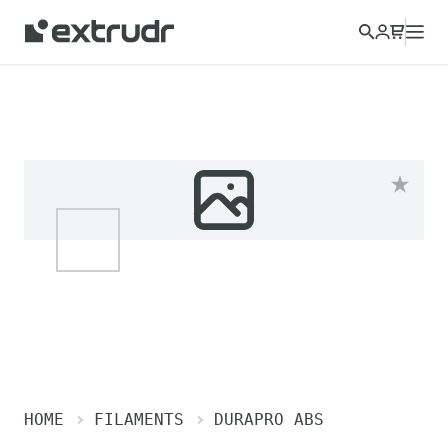
Choose a different country to view content for your location
and shop online.
CONTINUE
CLOSE
HOME
FILAMENTS
DURAPRO ABS