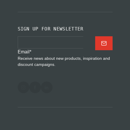
SIGN UP FOR NEWSLETTER
Email
*
Receive news about new products, inspiration and
discount campaigns.