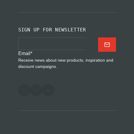
SIGN UP FOR NEWSLETTER
Email
*
Receive news about new products, inspiration and
discount campaigns.