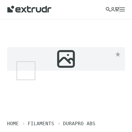
Choose a different country to view content for your location
and shop online.
CONTINUE
CLOSE
HOME
FILAMENTS
DURAPRO ABS