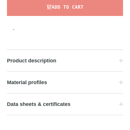
ADD TO CART
-
Product description
Material profiles
Data sheets & certificates