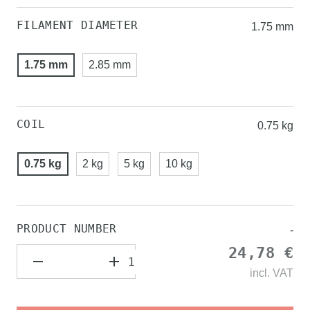
FILAMENT DIAMETER
1.75 mm
1.75 mm
2.85 mm
COIL
0.75 kg
0.75 kg
2 kg
5 kg
10 kg
PRODUCT NUMBER
-
24,78 €
incl.
VAT