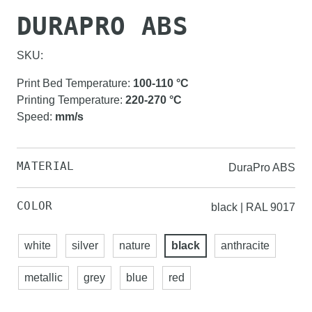
DURAPRO ABS
SKU:
Print Bed Temperature
:
100-110
°C
Printing Temperature
:
220-270
°C
Speed
:
mm/s
MATERIAL
DuraPro ABS
COLOR
black | RAL 9017
white
silver
nature
black
anthracite
metallic
grey
blue
red