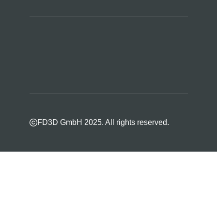
FD3D GmbH 2025. All rights reserved.