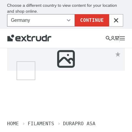
Choose a different country to view content for your location
and shop online.
CONTINUE
CLOSE
HOME
FILAMENTS
DURAPRO ASA