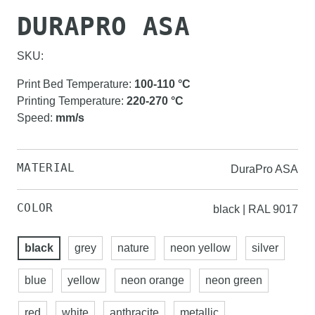
DURAPRO ASA
SKU:
Print Bed Temperature
:
100-110
°C
Printing Temperature
:
220-270
°C
Speed
:
mm/s
MATERIAL
DuraPro ASA
COLOR
black | RAL 9017
black
grey
nature
neon yellow
silver
blue
yellow
neon orange
neon green
red
white
anthracite
metallic