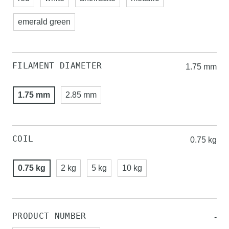
emerald green
FILAMENT DIAMETER
1.75 mm
1.75 mm
2.85 mm
COIL
0.75 kg
0.75 kg
2 kg
5 kg
10 kg
PRODUCT NUMBER
-