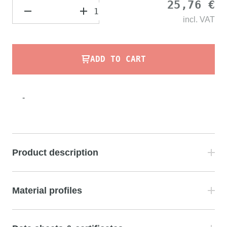
25,76 €
incl.
VAT
ADD TO CART
-
Product description
Material profiles