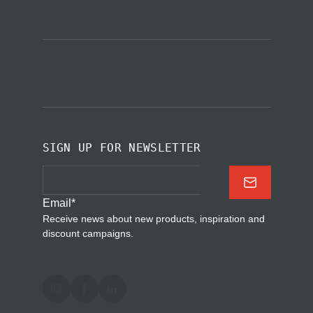
SIGN UP FOR NEWSLETTER
Email
*
Receive news about new products, inspiration and
discount campaigns.