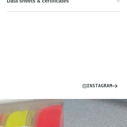
Data sheets & certificates
INSTAGRAM