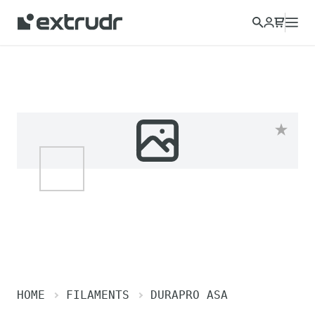
HOME
FILAMENTS
DURAPRO ASA