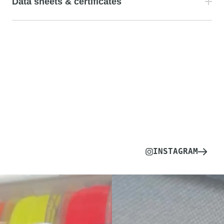
Data sheets & certificates
INSTAGRAM