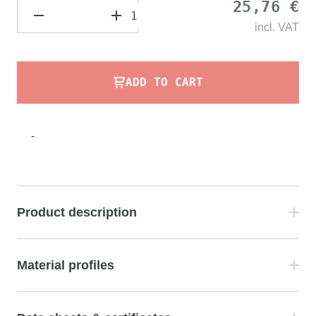
25,76 €
incl.
VAT
ADD TO CART
-
Product description
Material profiles