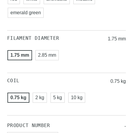
emerald green
FILAMENT DIAMETER
1.75 mm
1.75 mm
2.85 mm
COIL
0.75 kg
0.75 kg
2 kg
5 kg
10 kg
PRODUCT NUMBER
-