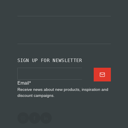
SIGN UP FOR NEWSLETTER
Email
*
Receive news about new products, inspiration and
discount campaigns.