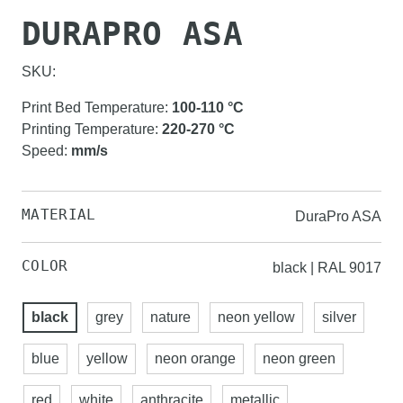
DURAPRO ASA
SKU:
Print Bed Temperature
:
100-110
°C
Printing Temperature
:
220-270
°C
Speed
:
mm/s
MATERIAL
DuraPro ASA
COLOR
black | RAL 9017
black
grey
nature
neon yellow
silver
blue
yellow
neon orange
neon green
red
white
anthracite
metallic