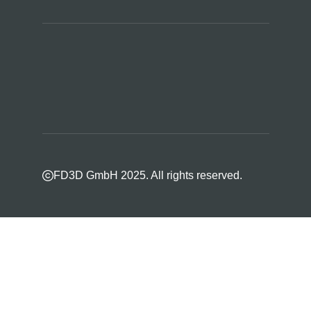
FD3D GmbH 2025. All rights reserved.