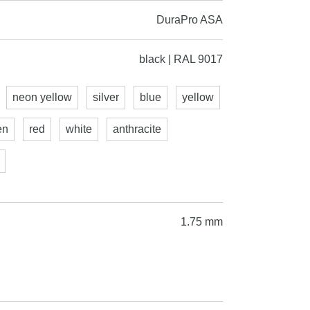
DuraPro ASA
black | RAL 9017
neon yellow
silver
blue
yellow
en
red
white
anthracite
1.75 mm