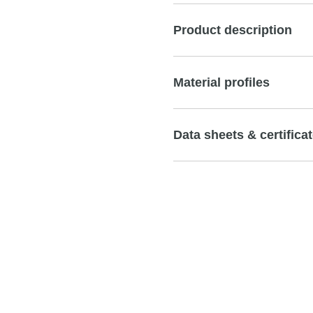
Product description
Material profiles
Data sheets & certifica