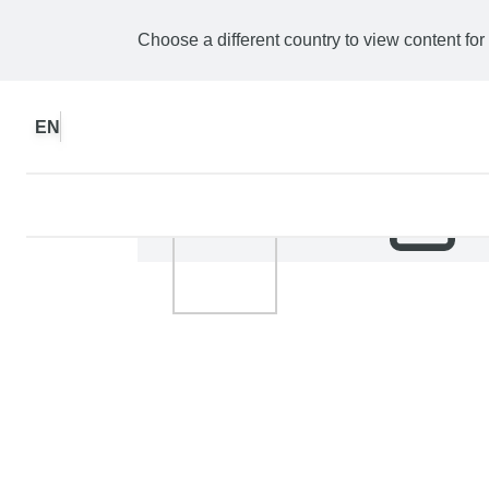
Choose a different country to view content for
EN