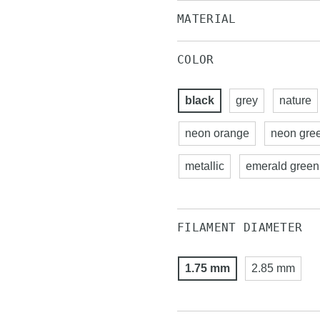
MATERIAL
COLOR
black
grey
nature
neon orange
neon gre
metallic
emerald green
FILAMENT DIAMETER
1.75 mm
2.85 mm