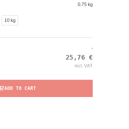
0.75 kg
10 kg
-
25,76 €
incl.
VAT
ADD TO CART