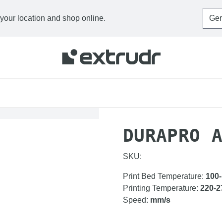
 your location and shop online.
HOME
FILAMENTS
D
DURAPRO 
SKU:
Print Bed Temperature
:
100
Printing Temperature
:
220-2
Speed
:
mm/s