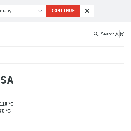
CONTINUE
CLOSE
Search
URAPRO ASA
ASA
-110
°C
70
°C