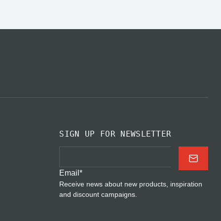
SIGN UP FOR NEWSLETTER
Email
*
Receive news about new products, inspiration
and discount campaigns.