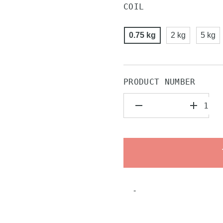
COIL
0.75 kg
2 kg
5 kg
PRODUCT NUMBER
-