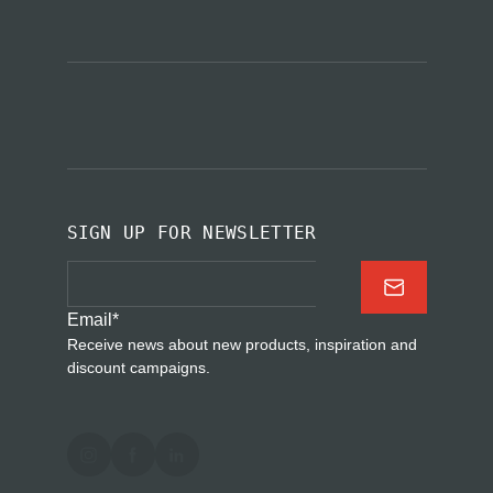
SIGN UP FOR NEWSLETTER
Email
*
Receive news about new products, inspiration and
discount campaigns.