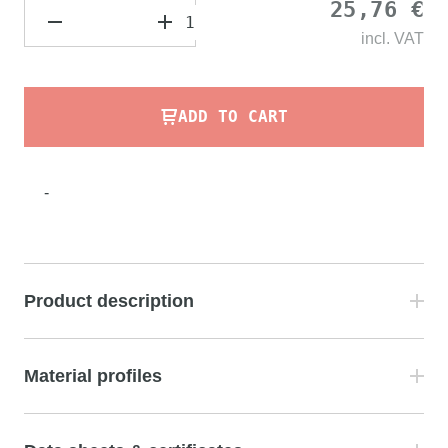
25,76 €
incl.
VAT
ADD TO CART
-
Product description
Material profiles