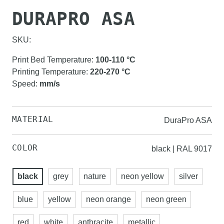
DURAPRO ASA
SKU:
Print Bed Temperature
:
100-110
°C
Printing Temperature
:
220-270
°C
Speed
:
mm/s
MATERIAL
DuraPro ASA
COLOR
black | RAL 9017
black
grey
nature
neon yellow
silver
blue
yellow
neon orange
neon green
red
white
anthracite
metallic