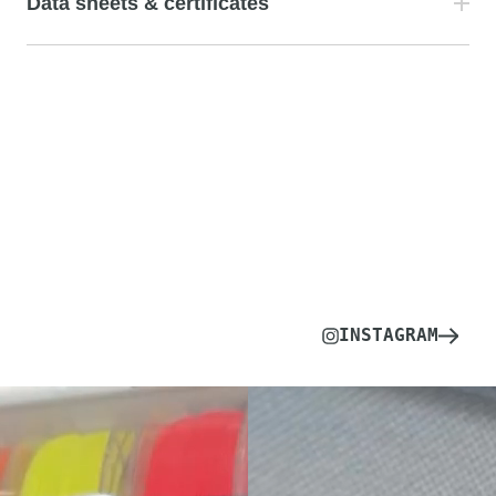
Data sheets & certificates
INSTAGRAM