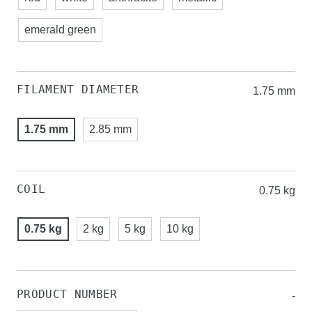
emerald green
FILAMENT DIAMETER
1.75 mm
1.75 mm
2.85 mm
COIL
0.75 kg
0.75 kg
2 kg
5 kg
10 kg
PRODUCT NUMBER
-