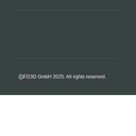
FD3D GmbH 2025. All rights reserved.