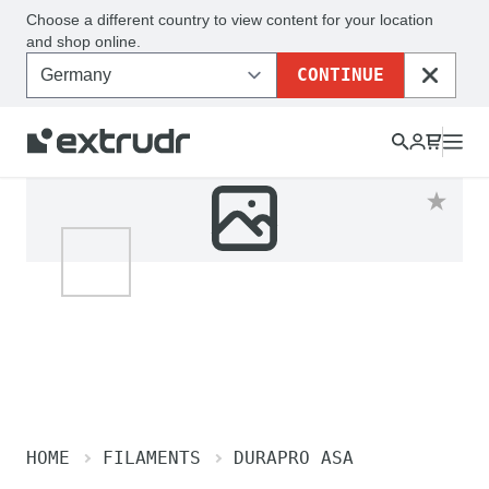
Choose a different country to view content for your location
and shop online.
CONTINUE
CLOSE
HOME
FILAMENTS
DURAPRO ASA