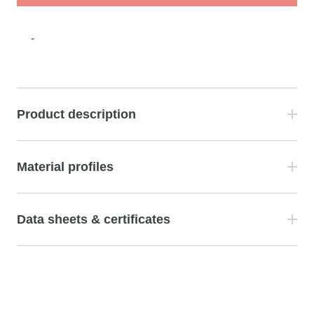
-
Product description
Material profiles
Data sheets & certificates