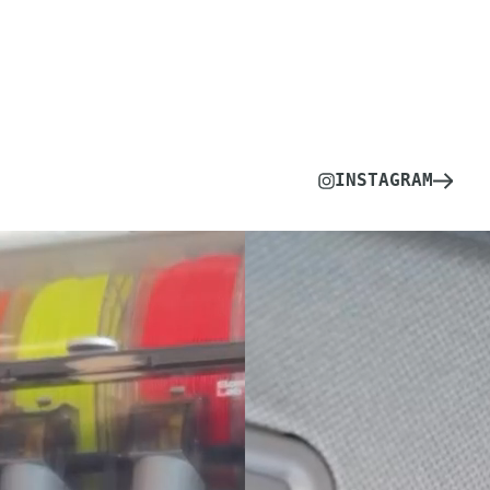
INSTAGRAM