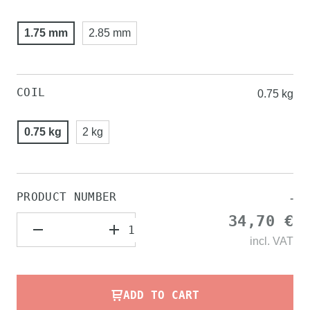
1.75 mm
2.85 mm
COIL
0.75 kg
0.75 kg
2 kg
PRODUCT NUMBER
-
34,70 €
incl.
VAT
ADD TO CART