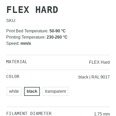
FLEX HARD
SKU:
Print Bed Temperature
:
50-90
°C
Printing Temperature
:
230-260
°C
Speed
:
mm/s
MATERIAL
FLEX Hard
COLOR
black | RAL 9017
white
black
transparent
FILAMENT DIAMETER
1.75 mm