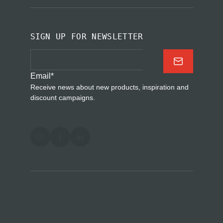
SIGN UP FOR NEWSLETTER
Email
*
Receive news about new products, inspiration and
discount campaigns.