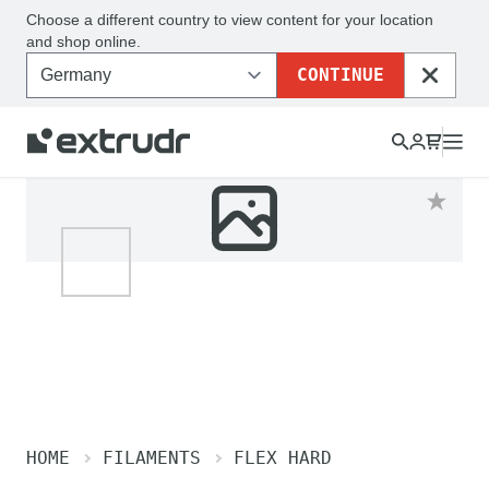
Choose a different country to view content for your location
and shop online.
CONTINUE
CLOSE
HOME
FILAMENTS
FLEX HARD