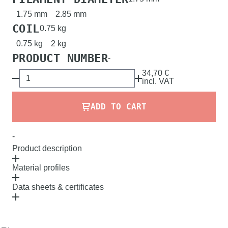
1.75 mm
2.85 mm
COIL
0.75 kg
0.75 kg
2 kg
PRODUCT NUMBER
-
34,70 €
incl.
VAT
ADD TO CART
-
Product description
Material profiles
Data sheets & certificates