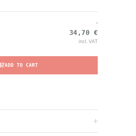
-
34,70 €
incl.
VAT
ADD TO CART