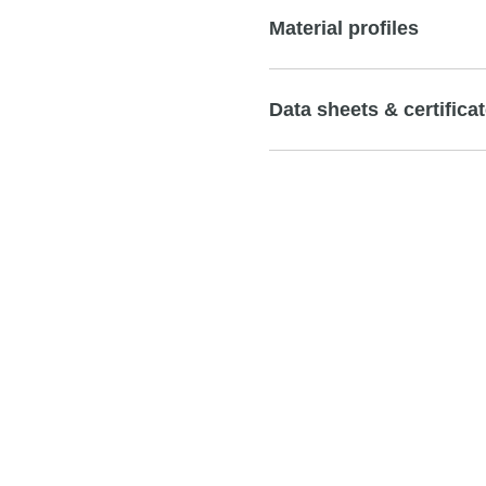
Material profiles
Data sheets & certifica