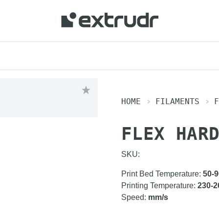
HOME
FILAMENTS
F
FLEX HAR
SKU:
Print Bed Temperature
:
50-9
Printing Temperature
:
230-2
Speed
:
mm/s