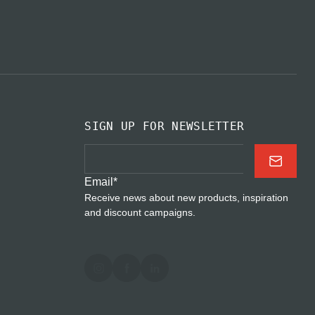
SIGN UP FOR NEWSLETTER
Email
*
Receive news about new products, inspiration
and discount campaigns.