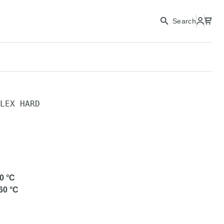
Search
LEX HARD
D
0
°C
60
°C