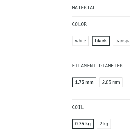
MATERIAL
COLOR
white
black
transp
FILAMENT DIAMETER
1.75 mm
2.85 mm
COIL
0.75 kg
2 kg