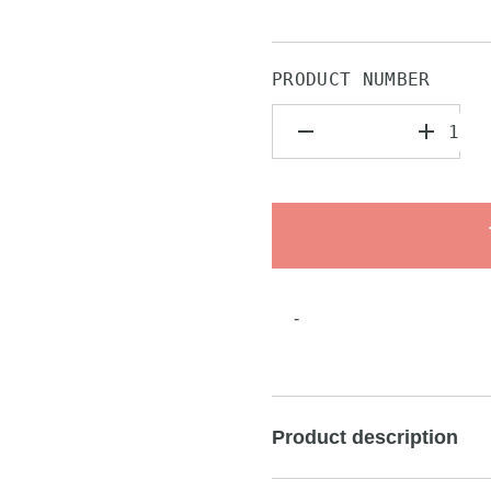
PRODUCT NUMBER
-
Product description