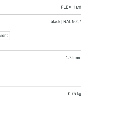
FLEX Hard
black | RAL 9017
arent
1.75 mm
0.75 kg