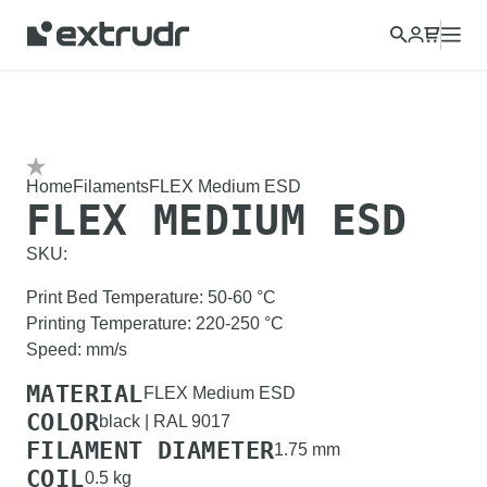
Home
Filaments
FLEX Medium ESD
FLEX MEDIUM ESD
SKU:
Print Bed Temperature
:
50-60
°C
Printing Temperature
:
220-250
°C
Speed
:
mm/s
MATERIAL
FLEX Medium ESD
COLOR
black | RAL 9017
FILAMENT DIAMETER
1.75 mm
COIL
0.5 kg