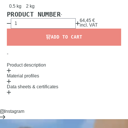
0.5 kg
2 kg
PRODUCT NUMBER
-
64,45 €
incl.
VAT
ADD TO CART
-
Product description
Material profiles
Data sheets & certificates
Instagram