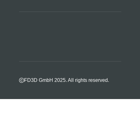
FD3D GmbH 2025. All rights reserved.