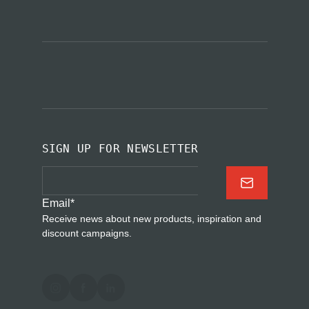
SIGN UP FOR NEWSLETTER
Email
*
Receive news about new products, inspiration and
discount campaigns.