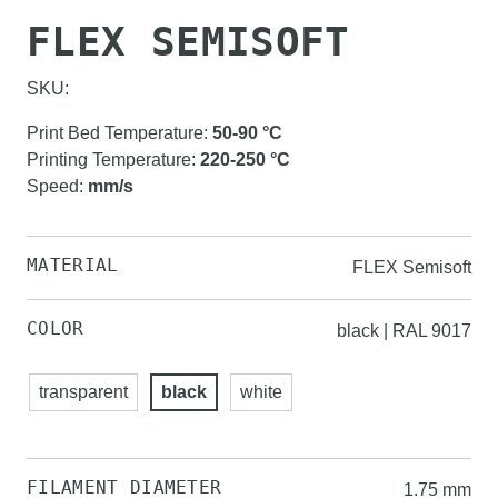
FLEX SEMISOFT
SKU:
Print Bed Temperature
:
50-90
°C
Printing Temperature
:
220-250
°C
Speed
:
mm/s
MATERIAL
FLEX Semisoft
COLOR
black | RAL 9017
transparent
black
white
FILAMENT DIAMETER
1.75 mm