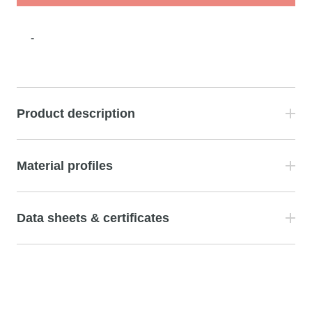
-
Product description
Material profiles
Data sheets & certificates