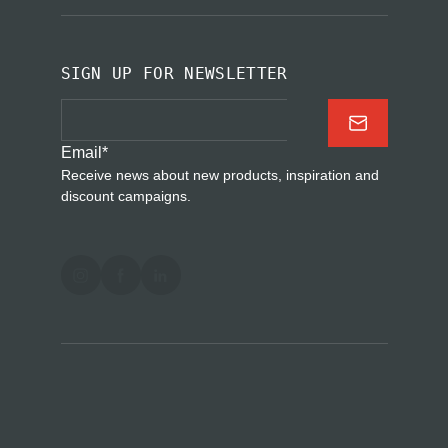
SIGN UP FOR NEWSLETTER
Email
*
Receive news about new products, inspiration and
discount campaigns.