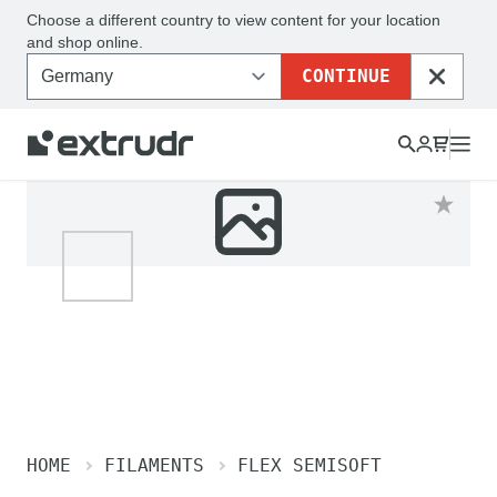
Choose a different country to view content for your location
and shop online.
CONTINUE
CLOSE
HOME
FILAMENTS
FLEX SEMISOFT