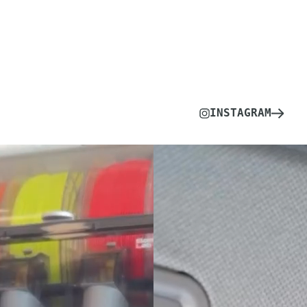
INSTAGRAM