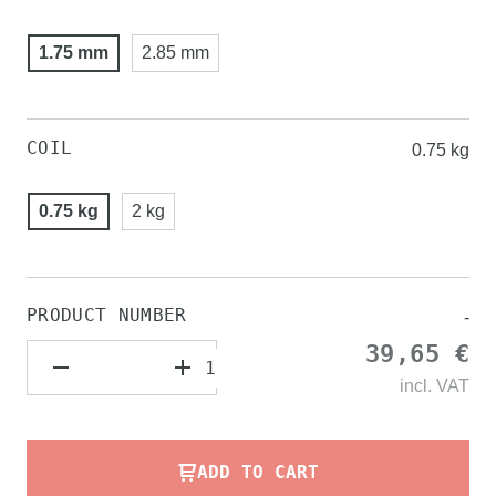
1.75 mm
2.85 mm
COIL
0.75 kg
0.75 kg
2 kg
PRODUCT NUMBER
-
39,65 €
incl.
VAT
ADD TO CART