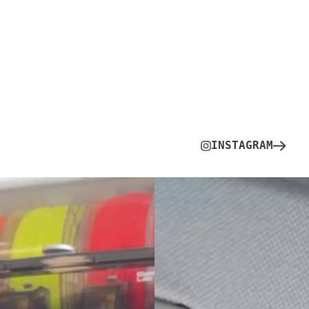
INSTAGRAM