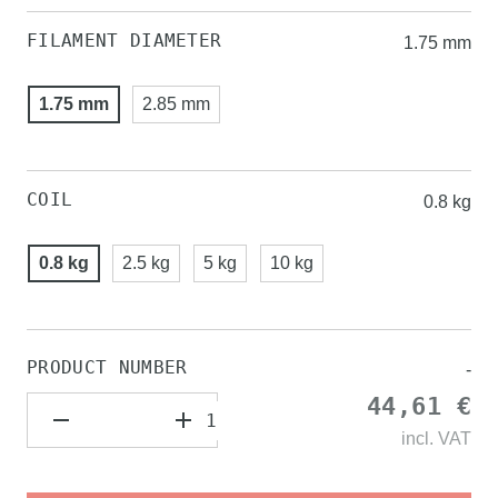
FILAMENT DIAMETER
1.75 mm
1.75 mm
2.85 mm
COIL
0.8 kg
0.8 kg
2.5 kg
5 kg
10 kg
PRODUCT NUMBER
-
44,61 €
incl.
VAT