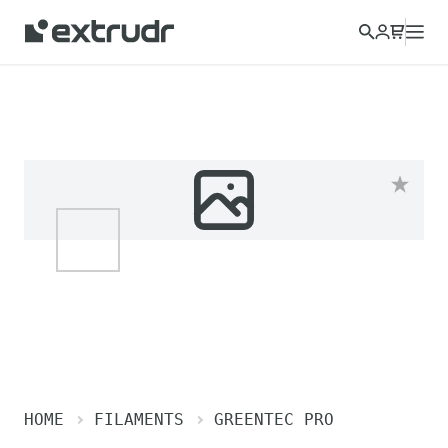
HOME
FILAMENTS
GREENTEC PRO