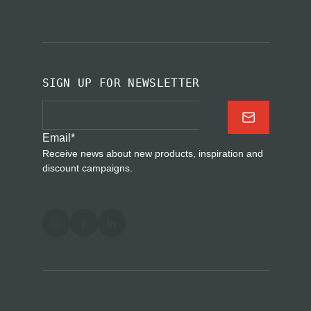
SIGN UP FOR NEWSLETTER
Email
*
Receive news about new products, inspiration and
discount campaigns.