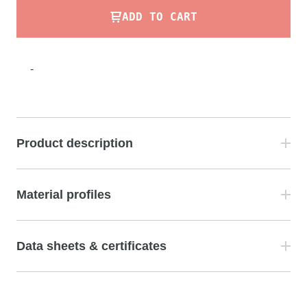
ADD TO CART
-
Product description
Material profiles
Data sheets & certificates