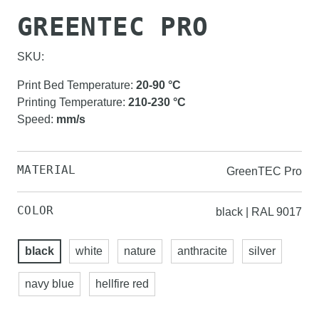
GREENTEC PRO
SKU:
Print Bed Temperature
:
20-90
°C
Printing Temperature
:
210-230
°C
Speed
:
mm/s
MATERIAL
GreenTEC Pro
COLOR
black | RAL 9017
black
white
nature
anthracite
silver
navy blue
hellfire red