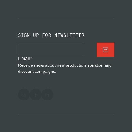
SIGN UP FOR NEWSLETTER
Email
*
Receive news about new products, inspiration and
discount campaigns.