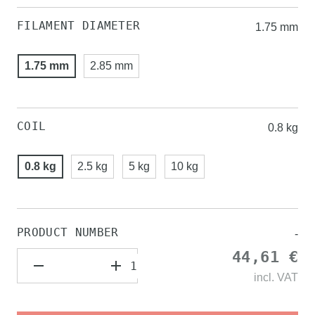
FILAMENT DIAMETER
1.75 mm
1.75 mm
2.85 mm
COIL
0.8 kg
0.8 kg
2.5 kg
5 kg
10 kg
PRODUCT NUMBER
-
44,61 €
incl.
VAT