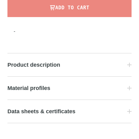
ADD TO CART
-
Product description
Material profiles
Data sheets & certificates