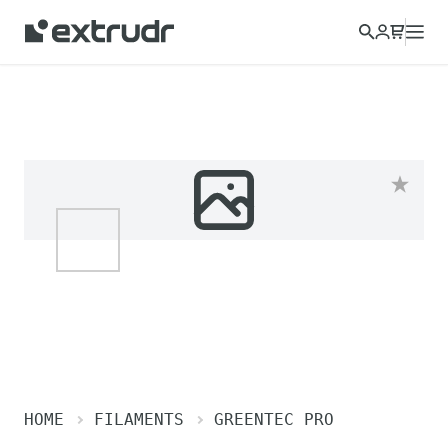
HOME
FILAMENTS
GREENTEC PRO