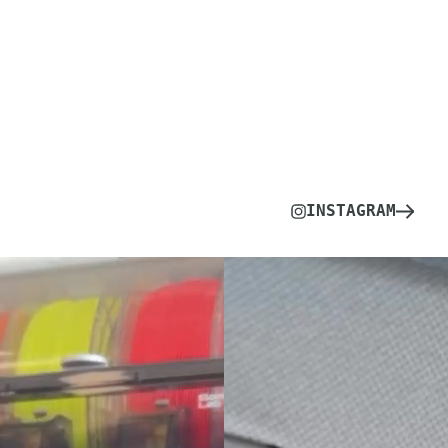
INSTAGRAM