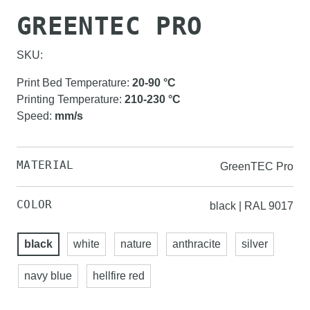
GREENTEC PRO
SKU:
Print Bed Temperature
:
20-90
°C
Printing Temperature
:
210-230
°C
Speed
:
mm/s
MATERIAL
GreenTEC Pro
COLOR
black | RAL 9017
black
white
nature
anthracite
silver
navy blue
hellfire red