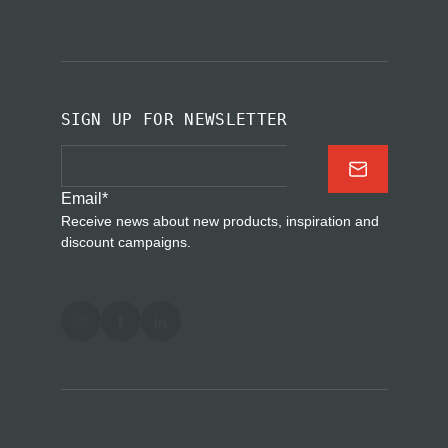
SIGN UP FOR NEWSLETTER
Email
*
Receive news about new products, inspiration and
discount campaigns.