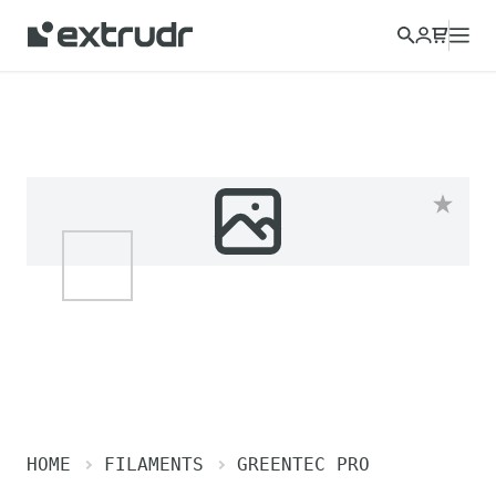
HOME
FILAMENTS
GREENTEC PRO