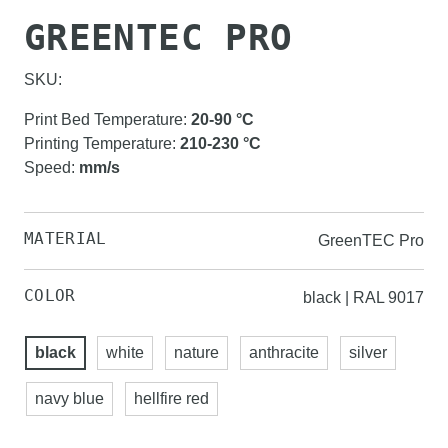
GREENTEC PRO
SKU:
Print Bed Temperature
:
20-90
°C
Printing Temperature
:
210-230
°C
Speed
:
mm/s
MATERIAL
GreenTEC Pro
COLOR
black | RAL 9017
black
white
nature
anthracite
silver
navy blue
hellfire red