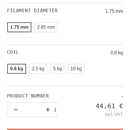
FILAMENT DIAMETER
1.75 mm
1.75 mm
2.85 mm
COIL
0.8 kg
0.8 kg
2.5 kg
5 kg
10 kg
PRODUCT NUMBER
-
44,61 €
incl.
VAT