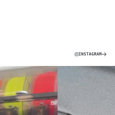
INSTAGRAM