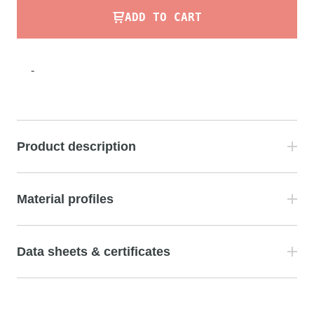
ADD TO CART
-
Product description
Material profiles
Data sheets & certificates