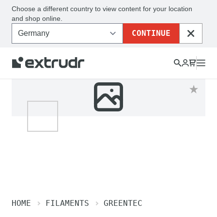
Choose a different country to view content for your location
and shop online.
CONTINUE
CLOSE
HOME
FILAMENTS
GREENTEC