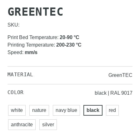
GREENTEC
SKU:
Print Bed Temperature
:
20-90
°C
Printing Temperature
:
200-230
°C
Speed
:
mm/s
MATERIAL
GreenTEC
COLOR
black | RAL 9017
white
nature
navy blue
black
red
anthracite
silver