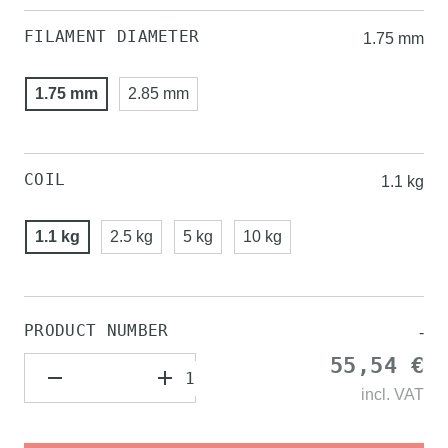
FILAMENT DIAMETER
1.75 mm
1.75 mm
2.85 mm
COIL
1.1 kg
1.1 kg
2.5 kg
5 kg
10 kg
PRODUCT NUMBER
-
55,54 €
incl.
VAT