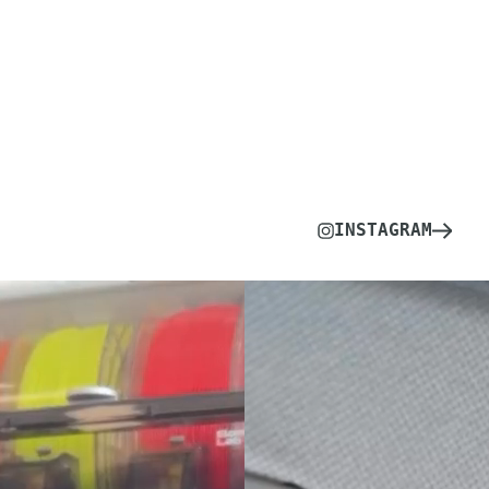
INSTAGRAM