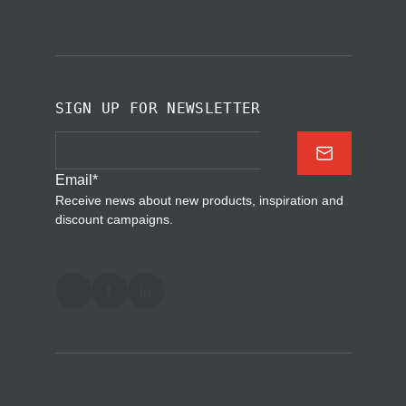
SIGN UP FOR NEWSLETTER
Email
*
Receive news about new products, inspiration and
discount campaigns.