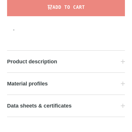
ADD TO CART
-
Product description
Material profiles
Data sheets & certificates