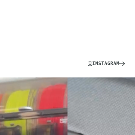
INSTAGRAM