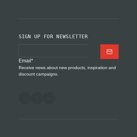
SIGN UP FOR NEWSLETTER
Email
*
Receive news about new products, inspiration and
discount campaigns.