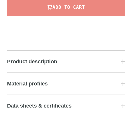
ADD TO CART
-
Product description
Material profiles
Data sheets & certificates