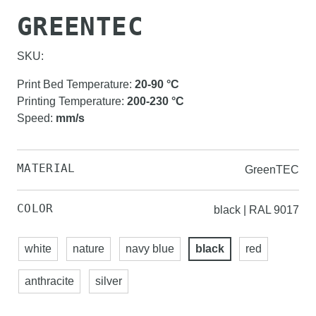
GREENTEC
SKU:
Print Bed Temperature
:
20-90
°C
Printing Temperature
:
200-230
°C
Speed
:
mm/s
MATERIAL
GreenTEC
COLOR
black | RAL 9017
white
nature
navy blue
black
red
anthracite
silver