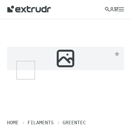
HOME
FILAMENTS
GREENTEC