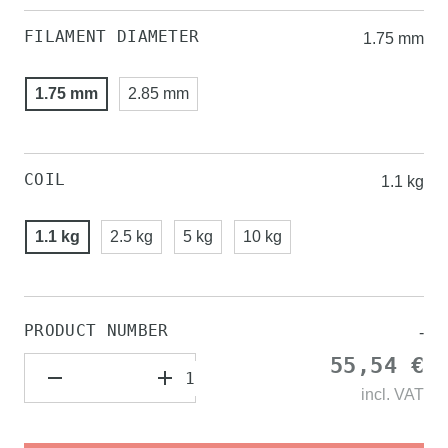
FILAMENT DIAMETER
1.75 mm
1.75 mm
2.85 mm
COIL
1.1 kg
1.1 kg
2.5 kg
5 kg
10 kg
PRODUCT NUMBER
-
55,54 €
incl.
VAT