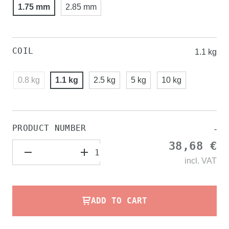
1.75 mm
2.85 mm
COIL
1.1 kg
0.8 kg
1.1 kg
2.5 kg
5 kg
10 kg
PRODUCT NUMBER
-
38,68 €
incl.
VAT
ADD TO CART