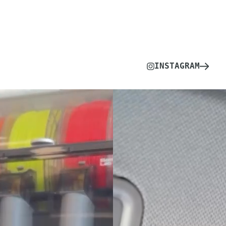
INSTAGRAM