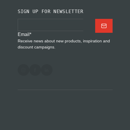
SIGN UP FOR NEWSLETTER
Email
*
Receive news about new products, inspiration and
discount campaigns.