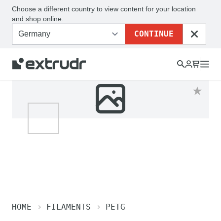
Choose a different country to view content for your location
and shop online.
CONTINUE
CLOSE
HOME
FILAMENTS
PETG