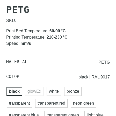
PETG
SKU:
Print Bed Temperature
:
60-90
°C
Printing Temperature
:
210-230
°C
Speed
:
mm/s
MATERIAL
PETG
COLOR
black | RAL 9017
black
glowEx
white
bronze
transparent
transparent red
neon green
transparent blue
transparent green
light blue