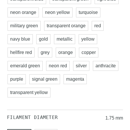
neon orange
neon yellow
turquoise
military green
transparent orange
red
navy blue
gold
metallic
yellow
hellfire red
grey
orange
copper
emerald green
neon red
silver
anthracite
purple
signal green
magenta
transparent yellow
FILAMENT DIAMETER
1.75 mm