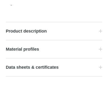
-
Product description
Material profiles
Data sheets & certificates