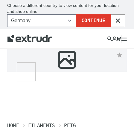
Choose a different country to view content for your location
and shop online.
CONTINUE
CLOSE
HOME
FILAMENTS
PETG