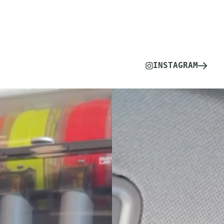
INSTAGRAM