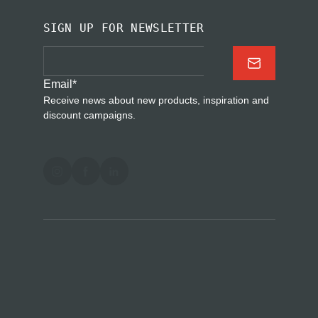
SIGN UP FOR NEWSLETTER
Email
*
Receive news about new products, inspiration and
discount campaigns.