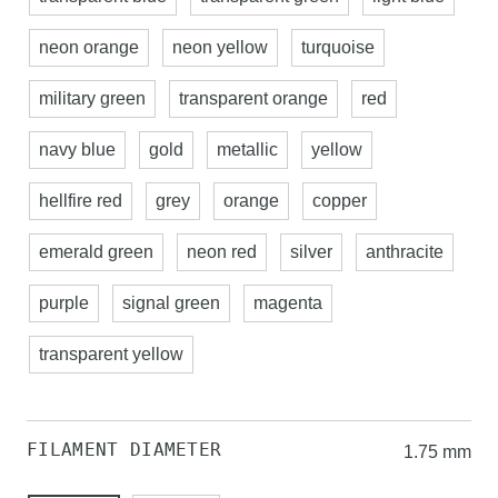
neon orange
neon yellow
turquoise
military green
transparent orange
red
navy blue
gold
metallic
yellow
hellfire red
grey
orange
copper
emerald green
neon red
silver
anthracite
purple
signal green
magenta
transparent yellow
FILAMENT DIAMETER
1.75 mm