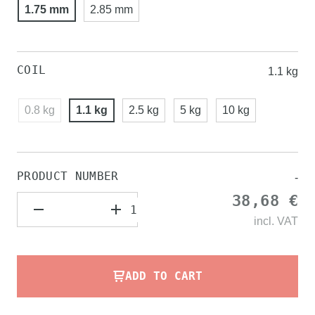
1.75 mm
2.85 mm
COIL
1.1 kg
0.8 kg
1.1 kg
2.5 kg
5 kg
10 kg
PRODUCT NUMBER
-
38,68 €
incl.
VAT
ADD TO CART