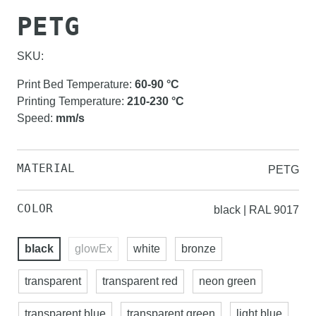
PETG
SKU:
Print Bed Temperature
:
60-90
°C
Printing Temperature
:
210-230
°C
Speed
:
mm/s
MATERIAL
PETG
COLOR
black | RAL 9017
black
glowEx
white
bronze
transparent
transparent red
neon green
transparent blue
transparent green
light blue