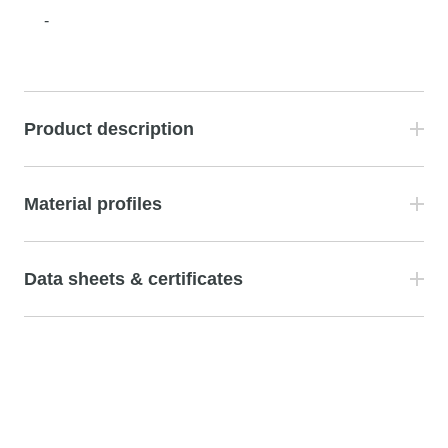
-
Product description
Material profiles
Data sheets & certificates