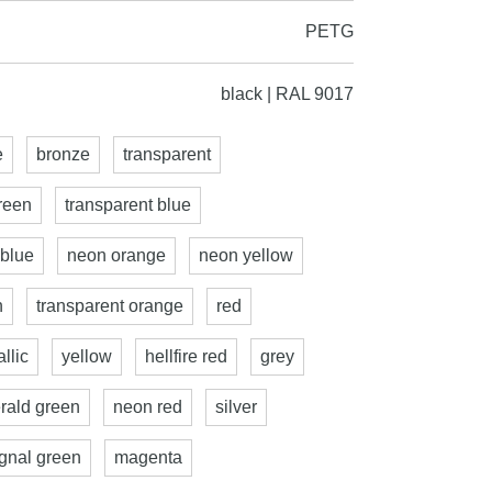
PETG
black | RAL 9017
e
bronze
transparent
reen
transparent blue
 blue
neon orange
neon yellow
n
transparent orange
red
llic
yellow
hellfire red
grey
rald green
neon red
silver
ignal green
magenta