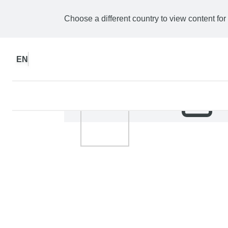
Choose a different country to view content for
EN