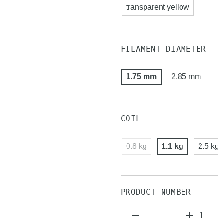
transparent yellow
FILAMENT DIAMETER
1.75 mm
2.85 mm
COIL
0.8 kg
1.1 kg
2.5 k
PRODUCT NUMBER