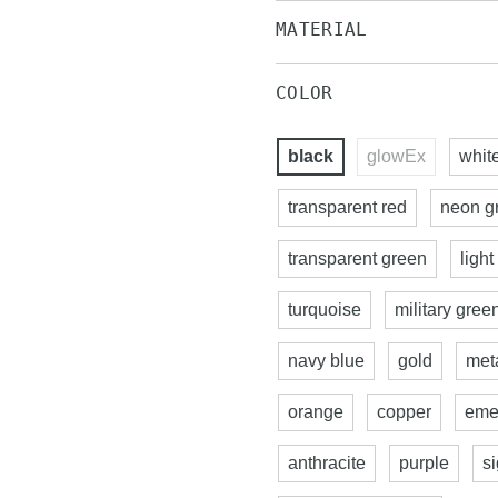
MATERIAL
COLOR
black
glowEx
whit
transparent red
neon g
transparent green
light
turquoise
military gree
navy blue
gold
meta
orange
copper
eme
anthracite
purple
s