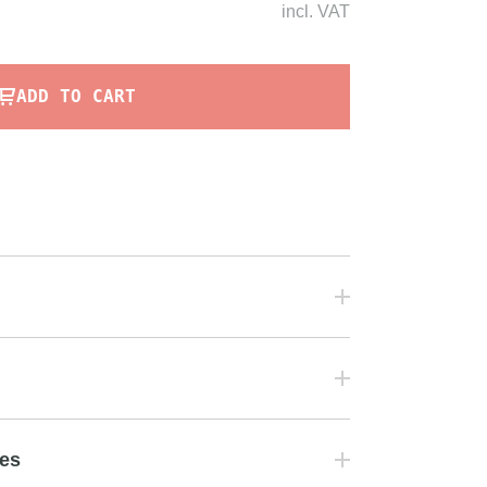
incl.
VAT
ADD TO CART
tes