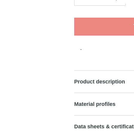
-
Product description
Material profiles
Data sheets & certifica