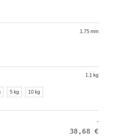
1.75 mm
1.1 kg
g
5 kg
10 kg
-
38,68 €