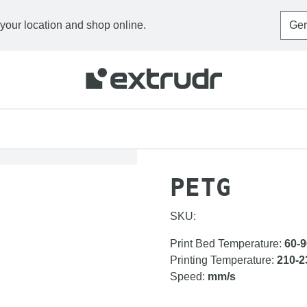
 your location and shop online.
HOME
FILAMENTS
P
PETG
SKU:
Print Bed Temperature
:
60-9
Printing Temperature
:
210-2
Speed
:
mm/s