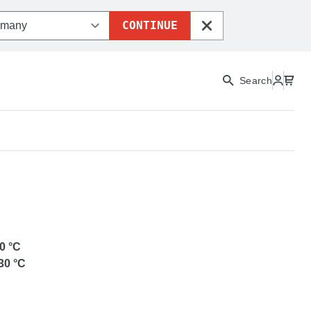
CONTINUE
CLOSE
Search
ETG
0
°C
30
°C