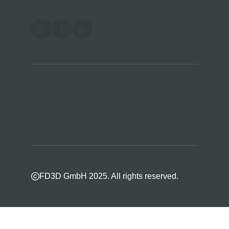
FD3D GmbH 2025. All rights reserved.