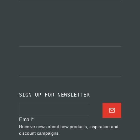
SIGN UP FOR NEWSLETTER
Email
*
Receive news about new products, inspiration and
discount campaigns.