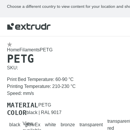
Choose a different country to view content for your location and sh
Home
Filaments
PETG
PETG
SKU:
Print Bed Temperature
:
60-90
°C
Printing Temperature
:
210-230
°C
Speed
:
mm/s
MATERIAL
PETG
COLOR
black | RAL 9017
transparen
View
black
glowEx
white
bronze
transparent
red