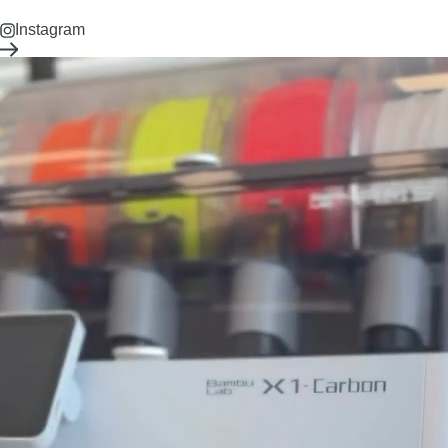
Instagram