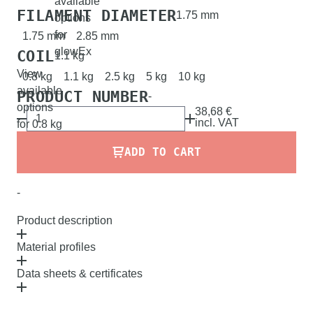
available
FILAMENT DIAMETER
1.75 mm
options
for
1.75 mm
2.85 mm
glowEx
COIL
1.1 kg
View
0.8 kg
1.1 kg
2.5 kg
5 kg
10 kg
available
PRODUCT NUMBER
-
options
38,68 €
incl.
VAT
for 0.8 kg
ADD TO CART
-
Product description
Material profiles
Data sheets & certificates