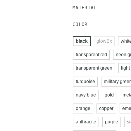
MATERIAL
COLOR
black
glowEx
whit
transparent red
neon g
transparent green
light
turquoise
military gree
navy blue
gold
meta
orange
copper
eme
anthracite
purple
s