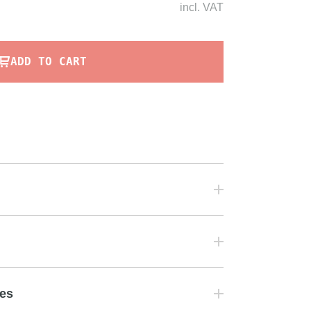
incl.
VAT
ADD TO CART
tes