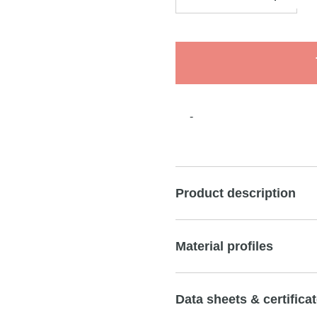
-
Product description
Material profiles
Data sheets & certifica