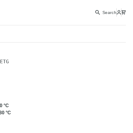
Search
ETG
0
°C
30
°C