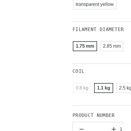
transparent yellow
FILAMENT DIAMETER
1.75 mm
2.85 mm
COIL
0.8 kg
1.1 kg
2.5 k
PRODUCT NUMBER