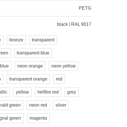
PETG
black | RAL 9017
e
bronze
transparent
reen
transparent blue
 blue
neon orange
neon yellow
n
transparent orange
red
llic
yellow
hellfire red
grey
rald green
neon red
silver
ignal green
magenta