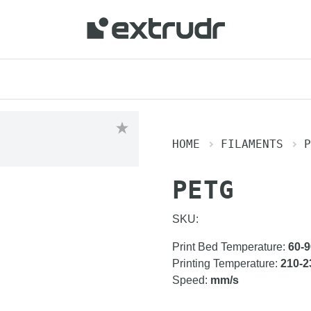
HOME
FILAMENTS
P
PETG
SKU:
Print Bed Temperature
:
60-9
Printing Temperature
:
210-2
Speed
:
mm/s