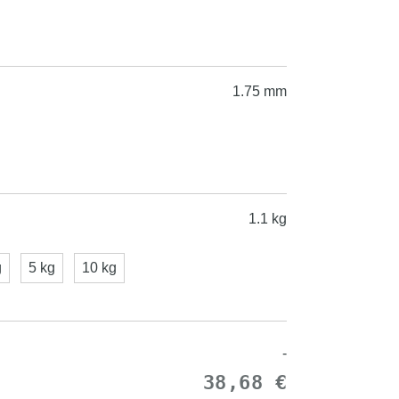
1.75 mm
1.1 kg
g
5 kg
10 kg
-
38,68 €