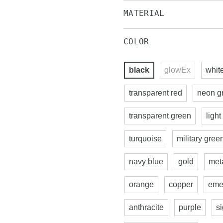
MATERIAL
COLOR
black
glowEx
whit
transparent red
neon g
transparent green
light
turquoise
military gree
navy blue
gold
meta
orange
copper
eme
anthracite
purple
s