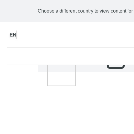
Choose a different country to view content for
EN