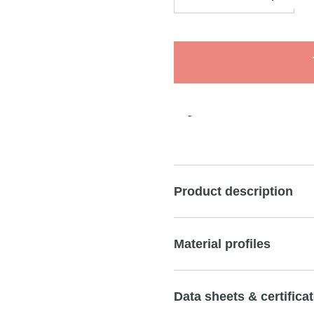
-
Product description
Material profiles
Data sheets & certifica