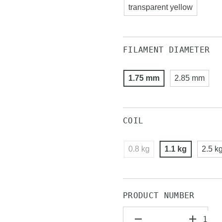
transparent yellow
FILAMENT DIAMETER
1.75 mm
2.85 mm
COIL
0.8 kg
1.1 kg
2.5 k
PRODUCT NUMBER