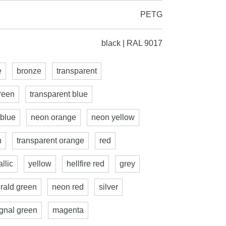
PETG
black | RAL 9017
e
bronze
transparent
reen
transparent blue
 blue
neon orange
neon yellow
n
transparent orange
red
llic
yellow
hellfire red
grey
rald green
neon red
silver
ignal green
magenta