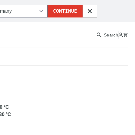
CONTINUE
CLOSE
Search
ETG
0
°C
30
°C