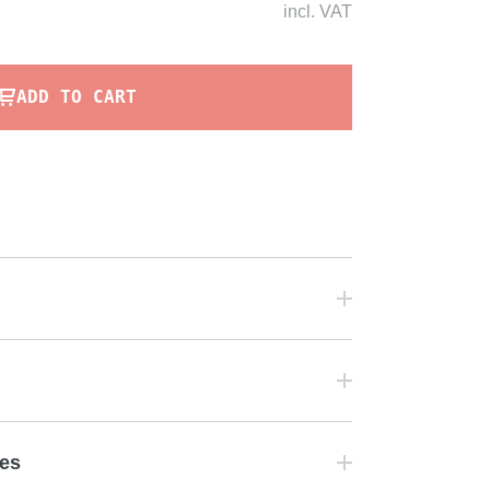
incl.
VAT
ADD TO CART
tes