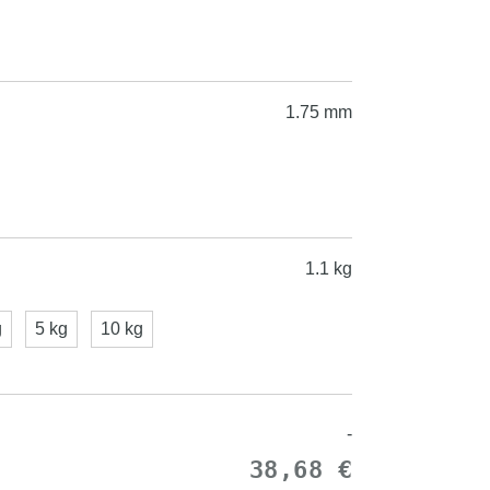
1.75 mm
1.1 kg
g
5 kg
10 kg
-
38,68 €