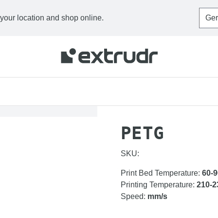
 your location and shop online.
HOME
FILAMENTS
P
PETG
SKU:
Print Bed Temperature
:
60-9
Printing Temperature
:
210-2
Speed
:
mm/s