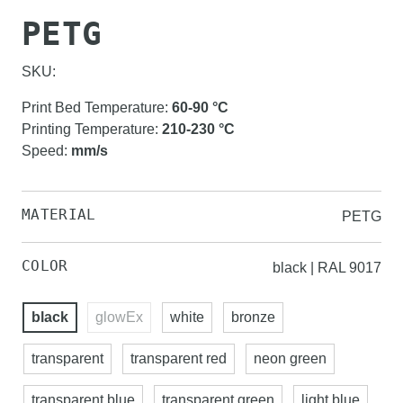
PETG
SKU:
Print Bed Temperature
:
60-90
°C
Printing Temperature
:
210-230
°C
Speed
:
mm/s
MATERIAL
PETG
COLOR
black | RAL 9017
black
glowEx
white
bronze
transparent
transparent red
neon green
transparent blue
transparent green
light blue