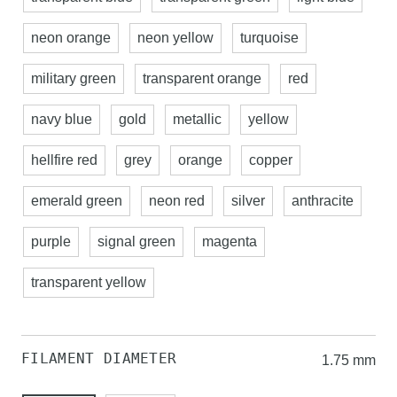
neon orange
neon yellow
turquoise
military green
transparent orange
red
navy blue
gold
metallic
yellow
hellfire red
grey
orange
copper
emerald green
neon red
silver
anthracite
purple
signal green
magenta
transparent yellow
FILAMENT DIAMETER
1.75 mm