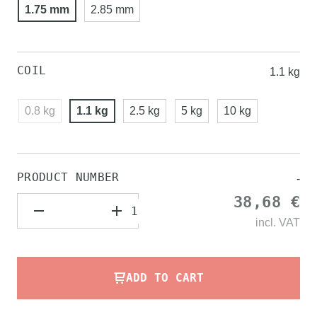
1.75 mm
2.85 mm
COIL
1.1 kg
0.8 kg
1.1 kg
2.5 kg
5 kg
10 kg
PRODUCT NUMBER
-
38,68 €
incl.
VAT
ADD TO CART