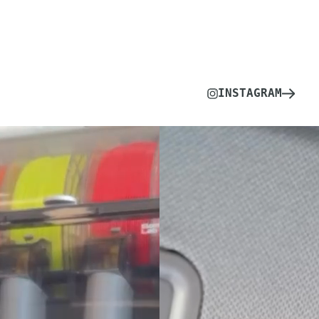
INSTAGRAM