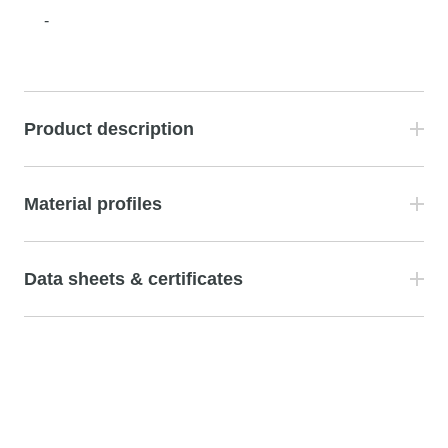
-
Product description
Material profiles
Data sheets & certificates