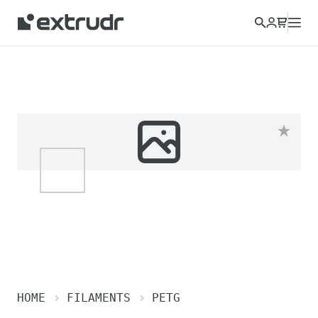
HOME
FILAMENTS
PETG