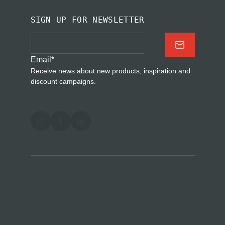
SIGN UP FOR NEWSLETTER
Email
*
Receive news about new products, inspiration and
discount campaigns.