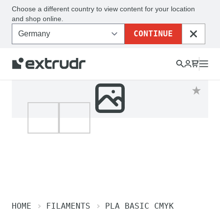
Choose a different country to view content for your location
and shop online.
CONTINUE
CLOSE
HOME
FILAMENTS
PLA BASIC CMYK