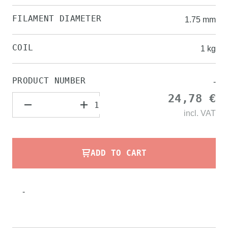
FILAMENT DIAMETER
1.75 mm
COIL
1 kg
PRODUCT NUMBER
-
24,78 €
incl.
VAT
ADD TO CART
-