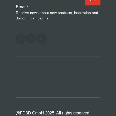
Email
*
Receive news about new products, inspiration and
discount campaigns.
FD3D GmbH 2025. All rights reserved.