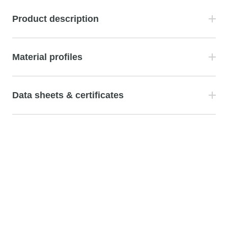
Product description
Material profiles
Data sheets & certificates