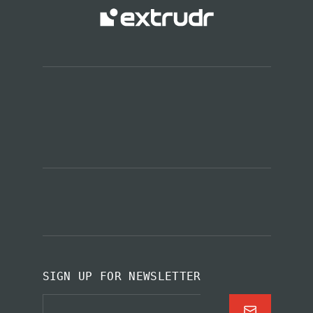
SIGN UP FOR NEWSLETTER