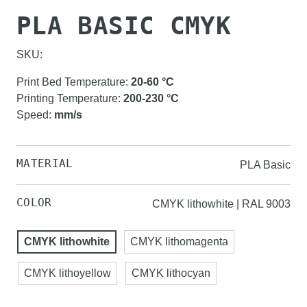
PLA BASIC CMYK
SKU:
Print Bed Temperature
:
20-60
°C
Printing Temperature
:
200-230
°C
Speed
:
mm/s
MATERIAL
PLA Basic
COLOR
CMYK lithowhite | RAL 9003
CMYK lithowhite
CMYK lithomagenta
CMYK lithoyellow
CMYK lithocyan