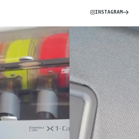
INSTAGRAM