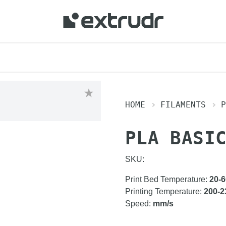
HOME
FILAMENTS
P
PLA BASI
SKU:
Print Bed Temperature
:
20-6
Printing Temperature
:
200-2
Speed
:
mm/s