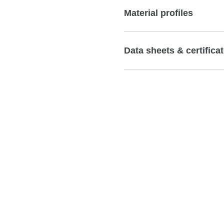
Material profiles
Data sheets & certifica