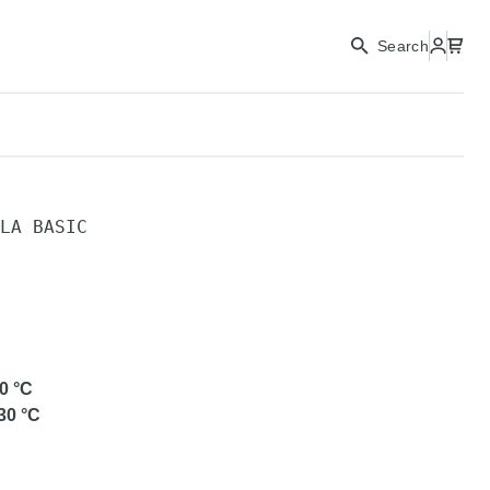
Search
LA BASIC
C
0
°C
30
°C