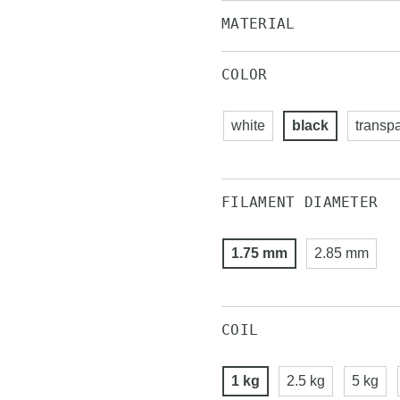
MATERIAL
COLOR
white
black
transp
FILAMENT DIAMETER
1.75 mm
2.85 mm
COIL
1 kg
2.5 kg
5 kg