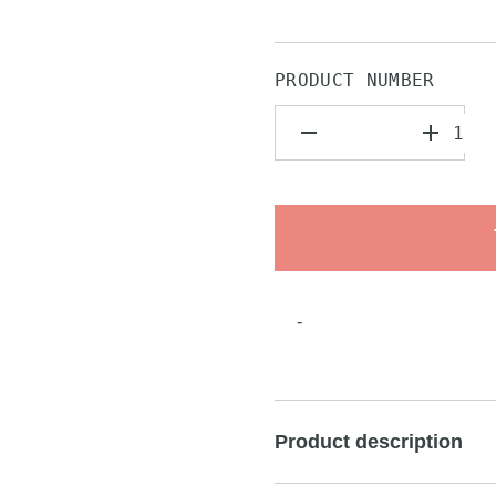
PRODUCT NUMBER
-
Product description