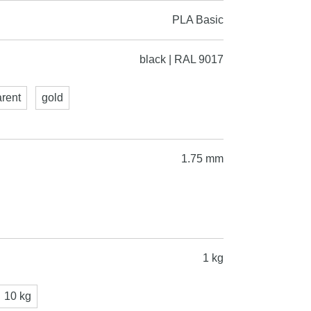
PLA Basic
black | RAL 9017
arent
gold
1.75 mm
1 kg
10 kg