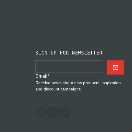
SIGN UP FOR NEWSLETTER
Email
*
Receive news about new products, inspiration
and discount campaigns.