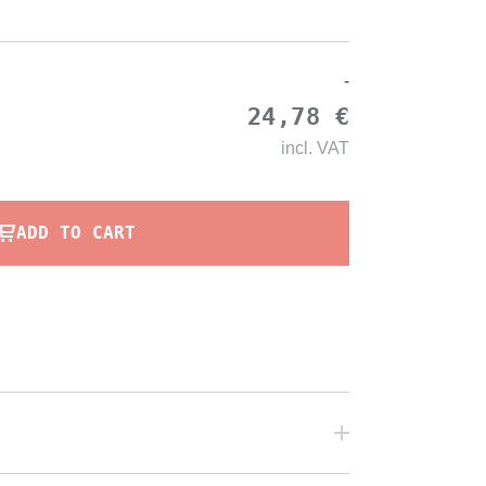
-
24,78 €
incl.
VAT
ADD TO CART