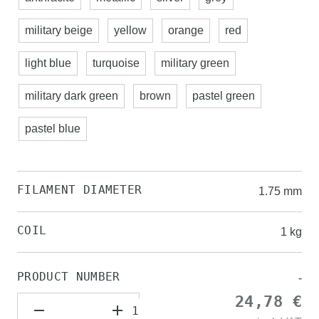
military beige
yellow
orange
red
light blue
turquoise
military green
military dark green
brown
pastel green
pastel blue
FILAMENT DIAMETER
1.75 mm
COIL
1 kg
PRODUCT NUMBER
-
24,78 €