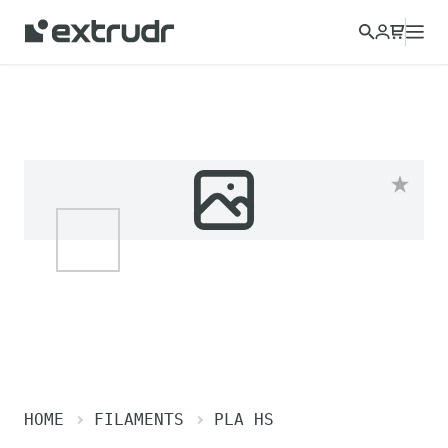
HOME
FILAMENTS
PLA HS