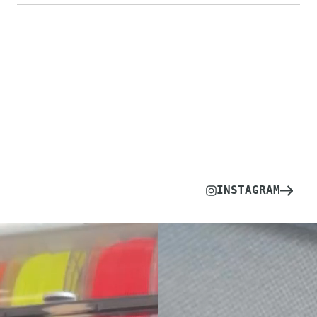
INSTAGRAM