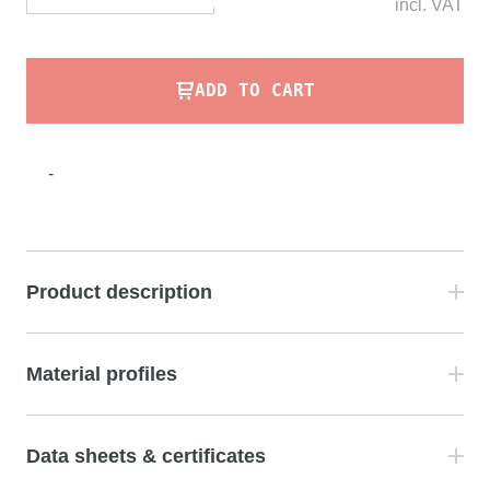
incl.
VAT
ADD TO CART
-
Product description
Material profiles
Data sheets & certificates