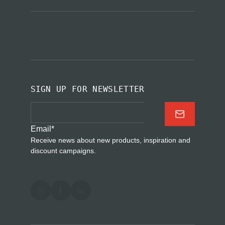
SIGN UP FOR NEWSLETTER
Email
*
Receive news about new products, inspiration and
discount campaigns.