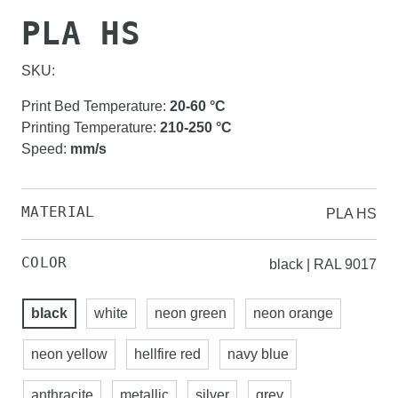
PLA HS
SKU:
Print Bed Temperature
:
20-60
°C
Printing Temperature
:
210-250
°C
Speed
:
mm/s
MATERIAL
PLA HS
COLOR
black | RAL 9017
black
white
neon green
neon orange
neon yellow
hellfire red
navy blue
anthracite
metallic
silver
grey