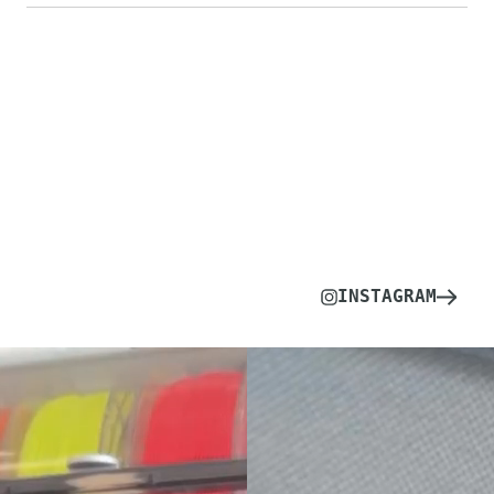
INSTAGRAM