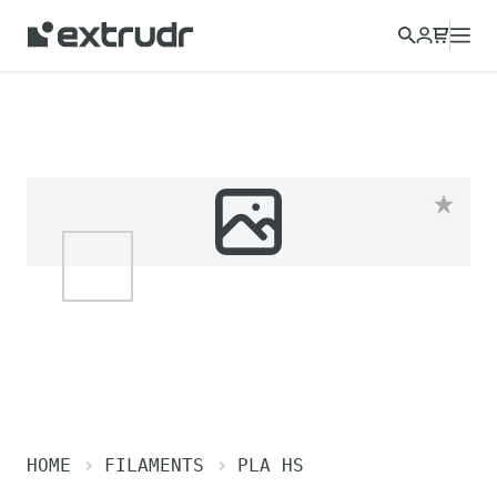
HOME
FILAMENTS
PLA HS