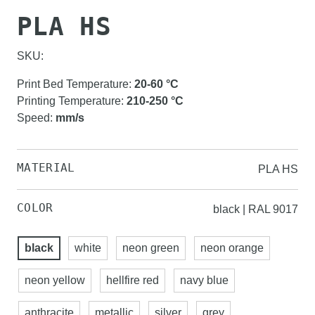
PLA HS
SKU:
Print Bed Temperature
:
20-60
°C
Printing Temperature
:
210-250
°C
Speed
:
mm/s
MATERIAL
PLA HS
COLOR
black | RAL 9017
black
white
neon green
neon orange
neon yellow
hellfire red
navy blue
anthracite
metallic
silver
grey