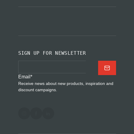
SIGN UP FOR NEWSLETTER
Email
*
Receive news about new products, inspiration and
discount campaigns.