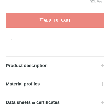
incl.
VAT
ADD TO CART
-
Product description
Material profiles
Data sheets & certificates