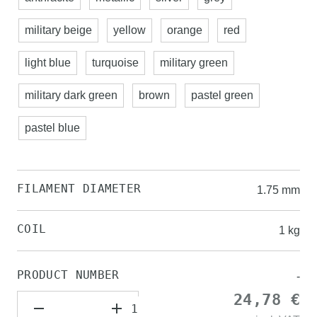
military beige
yellow
orange
red
light blue
turquoise
military green
military dark green
brown
pastel green
pastel blue
FILAMENT DIAMETER
1.75 mm
COIL
1 kg
PRODUCT NUMBER
-
24,78 €