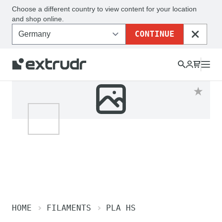
Choose a different country to view content for your location
and shop online.
CONTINUE
CLOSE
HOME
FILAMENTS
PLA HS