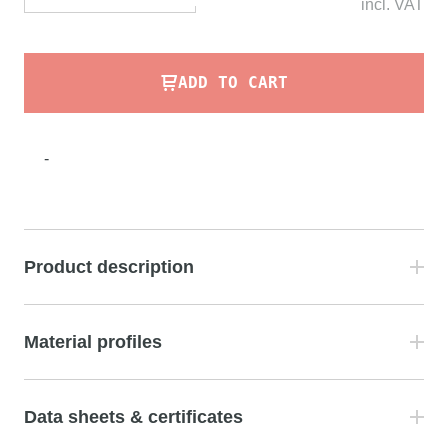
incl.
VAT
ADD TO CART
-
Product description
Material profiles
Data sheets & certificates