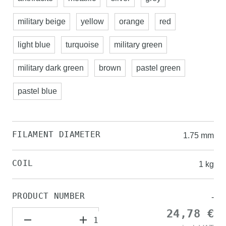
military beige
yellow
orange
red
light blue
turquoise
military green
military dark green
brown
pastel green
pastel blue
FILAMENT DIAMETER
1.75 mm
COIL
1 kg
PRODUCT NUMBER
-
24,78 €