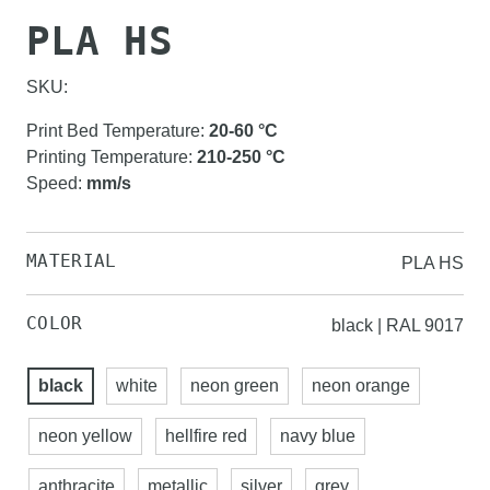
PLA HS
SKU:
Print Bed Temperature
:
20-60
°C
Printing Temperature
:
210-250
°C
Speed
:
mm/s
MATERIAL
PLA HS
COLOR
black | RAL 9017
black
white
neon green
neon orange
neon yellow
hellfire red
navy blue
anthracite
metallic
silver
grey