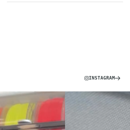
INSTAGRAM