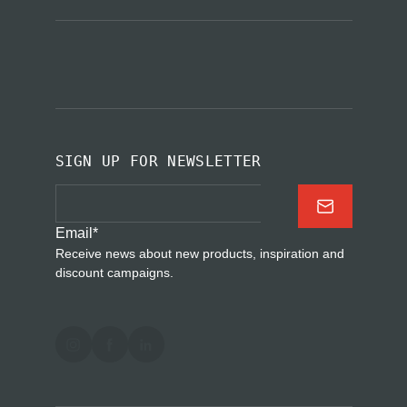
SIGN UP FOR NEWSLETTER
Email
*
Receive news about new products, inspiration and
discount campaigns.