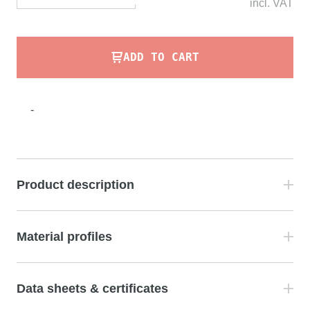
incl.
VAT
ADD TO CART
-
Product description
Material profiles
Data sheets & certificates