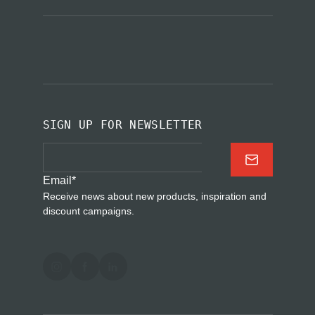
SIGN UP FOR NEWSLETTER
Email
*
Receive news about new products, inspiration and
discount campaigns.