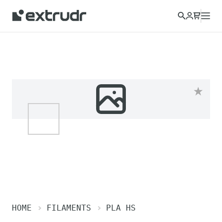
HOME
FILAMENTS
PLA HS