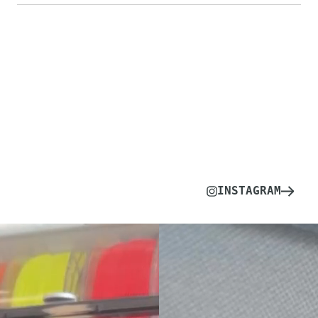
INSTAGRAM