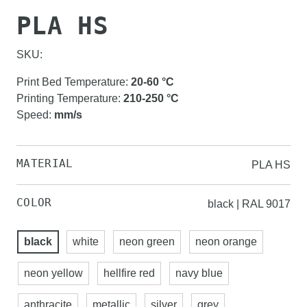
PLA HS
SKU:
Print Bed Temperature
:
20-60
°C
Printing Temperature
:
210-250
°C
Speed
:
mm/s
MATERIAL
PLA HS
COLOR
black | RAL 9017
black
white
neon green
neon orange
neon yellow
hellfire red
navy blue
anthracite
metallic
silver
grey