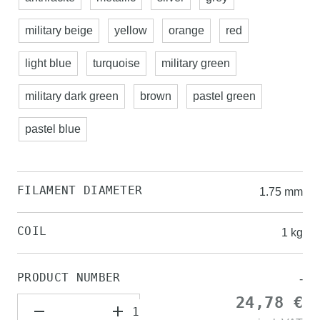
military beige
yellow
orange
red
light blue
turquoise
military green
military dark green
brown
pastel green
pastel blue
FILAMENT DIAMETER
1.75 mm
COIL
1 kg
PRODUCT NUMBER
-
24,78 €