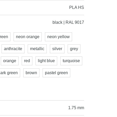
PLA HS
black | RAL 9017
reen
neon orange
neon yellow
anthracite
metallic
silver
grey
orange
red
light blue
turquoise
dark green
brown
pastel green
1.75 mm