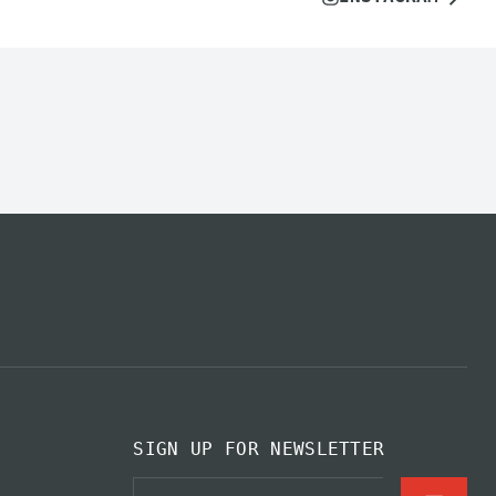
SIGN UP FOR NEWSLETTER