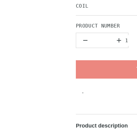
COIL
PRODUCT NUMBER
-
Product description