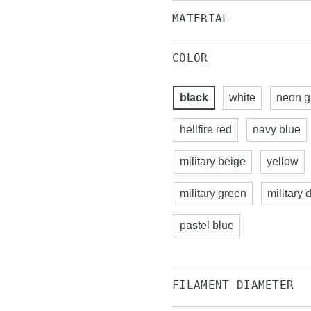
MATERIAL
COLOR
black
white
neon g
hellfire red
navy blue
military beige
yellow
military green
military 
pastel blue
FILAMENT DIAMETER