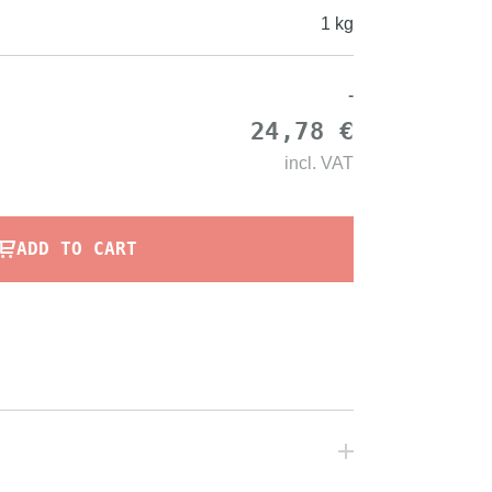
1 kg
-
24,78 €
incl.
VAT
ADD TO CART