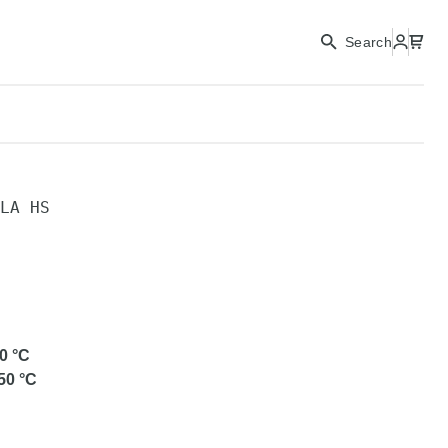
CONTINUE
Search
CLOSE
LA HS
0
°C
50
°C