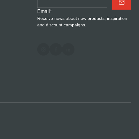
Email
*
Receive news about new products, inspiration
and discount campaigns.