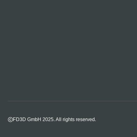
FD3D GmbH 2025. All rights reserved.