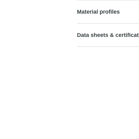
Material profiles
Data sheets & certifica