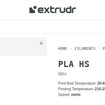
 your location and shop online.
HOME
FILAMENTS
P
PLA HS
SKU:
Print Bed Temperature
:
20-6
Printing Temperature
:
210-2
Speed
:
mm/s