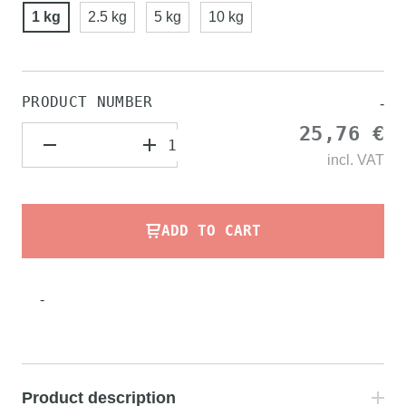
1 kg
2.5 kg
5 kg
10 kg
PRODUCT NUMBER
-
25,76 €
incl.
VAT
ADD TO CART
-
Product description