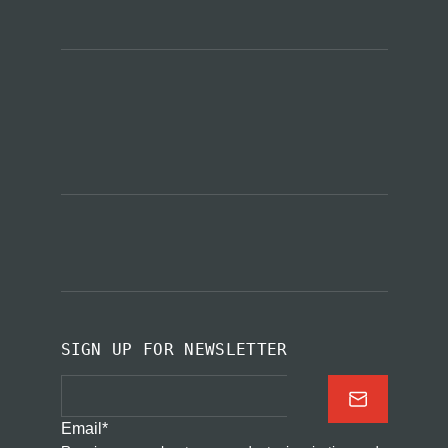
SIGN UP FOR NEWSLETTER
Email
*