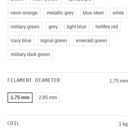
neon orange
metallic grey
blue steel
white
military green
grey
light blue
hellfire red
navy blue
signal green
emerald green
military dark green
FILAMENT DIAMETER
1.75 mm
1.75 mm
2.85 mm
COIL
1 kg