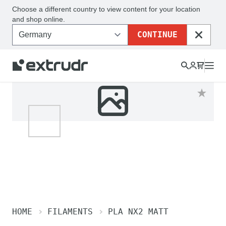
Choose a different country to view content for your location
and shop online.
CONTINUE
CLOSE
HOME
FILAMENTS
PLA NX2 MATT