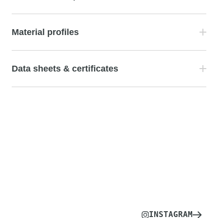
Material profiles
Data sheets & certificates
INSTAGRAM