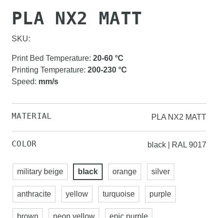
PLA NX2 MATT
SKU:
Print Bed Temperature
:
20-60
°C
Printing Temperature
:
200-230
°C
Speed
:
mm/s
MATERIAL
PLA NX2 MATT
COLOR
black | RAL 9017
military beige
black
orange
silver
anthracite
yellow
turquoise
purple
brown
neon yellow
epic purple