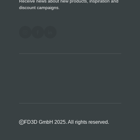
Receive news about new products, inspiration and
discount campaigns.
FD3D GmbH 2025. All rights reserved.