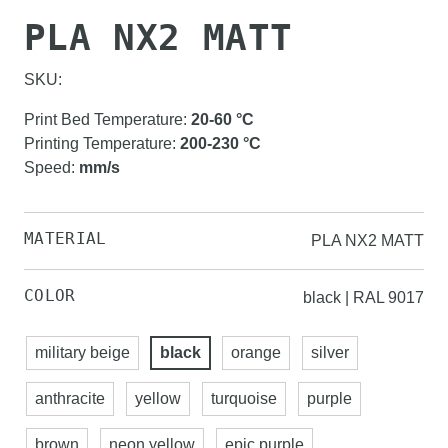
PLA NX2 MATT
SKU:
Print Bed Temperature
:
20-60
°C
Printing Temperature
:
200-230
°C
Speed
:
mm/s
MATERIAL
PLA NX2 MATT
COLOR
black | RAL 9017
military beige
black
orange
silver
anthracite
yellow
turquoise
purple
brown
neon yellow
epic purple