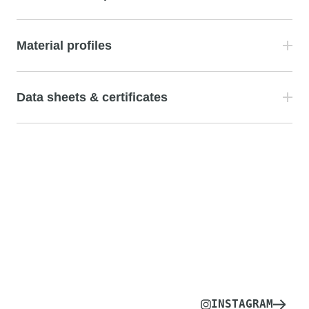
Material profiles
Data sheets & certificates
INSTAGRAM