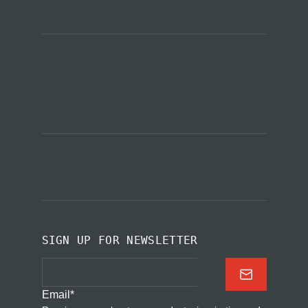
SIGN UP FOR NEWSLETTER
Email
*