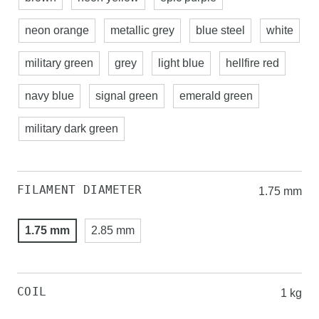
neon orange
metallic grey
blue steel
white
military green
grey
light blue
hellfire red
navy blue
signal green
emerald green
military dark green
FILAMENT DIAMETER
1.75 mm
1.75 mm
2.85 mm
COIL
1 kg