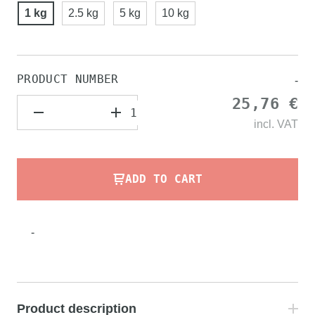
1 kg
2.5 kg
5 kg
10 kg
PRODUCT NUMBER
-
25,76 €
incl.
VAT
ADD TO CART
-
Product description