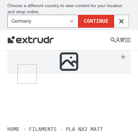
Choose a different country to view content for your location
and shop online.
CONTINUE
CLOSE
HOME
FILAMENTS
PLA NX2 MATT