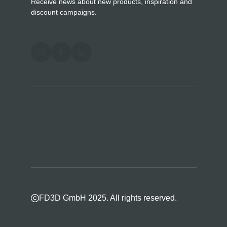
Receive news about new products, inspiration and
discount campaigns.
FD3D GmbH 2025. All rights reserved.