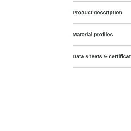
Product description
Material profiles
Data sheets & certifica