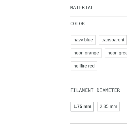
MATERIAL
COLOR
navy blue
transparent
neon orange
neon gre
hellfire red
FILAMENT DIAMETER
1.75 mm
2.85 mm