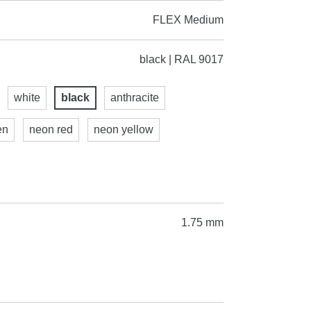
FLEX Medium
black | RAL 9017
white
black
anthracite
en
neon red
neon yellow
1.75 mm