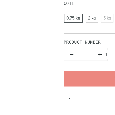
COIL
0.75 kg
2 kg
5 kg
PRODUCT NUMBER
-