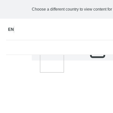
Choose a different country to view content for
EN