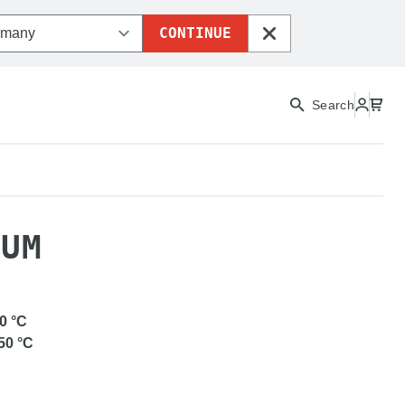
CONTINUE
CLOSE
Search
LEX MEDIUM
IUM
0
°C
50
°C