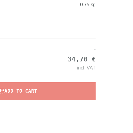
0.75 kg
-
34,70 €
incl.
VAT
ADD TO CART