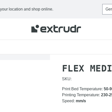
 your location and shop online.
HOME
FILAMENTS
F
FLEX MED
SKU:
Print Bed Temperature
:
50-9
Printing Temperature
:
230-2
Speed
:
mm/s