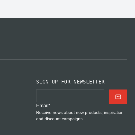
SIGN UP FOR NEWSLETTER
Email
*
Receive news about new products, inspiration
and discount campaigns.