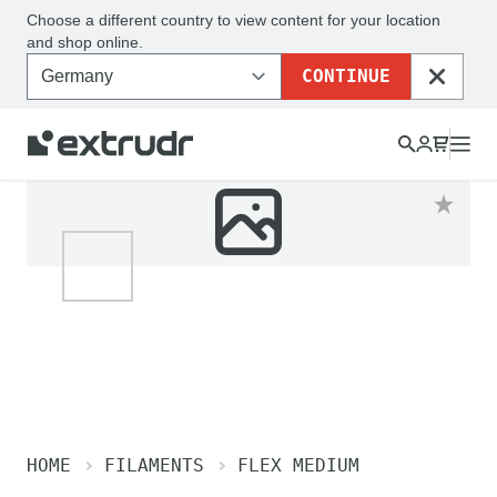
Choose a different country to view content for your location
and shop online.
CONTINUE
CLOSE
HOME
FILAMENTS
FLEX MEDIUM