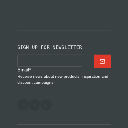
SIGN UP FOR NEWSLETTER
Email
*
Receive news about new products, inspiration and
discount campaigns.