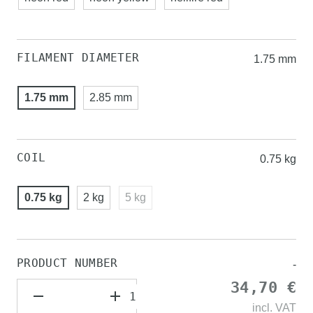
FILAMENT DIAMETER
1.75 mm
1.75 mm
2.85 mm
COIL
0.75 kg
0.75 kg
2 kg
5 kg
PRODUCT NUMBER
-
34,70 €
incl.
VAT