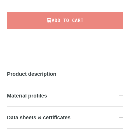
ADD TO CART
-
Product description
Material profiles
Data sheets & certificates