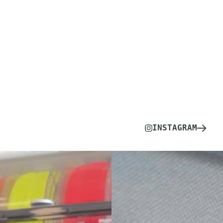
INSTAGRAM