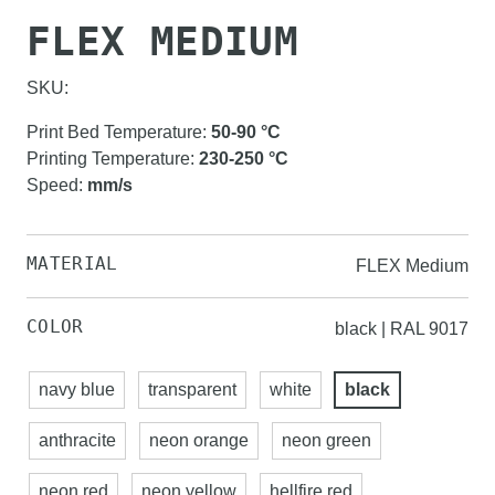
FLEX MEDIUM
SKU:
Print Bed Temperature
:
50-90
°C
Printing Temperature
:
230-250
°C
Speed
:
mm/s
MATERIAL
FLEX Medium
COLOR
black | RAL 9017
navy blue
transparent
white
black
anthracite
neon orange
neon green
neon red
neon yellow
hellfire red