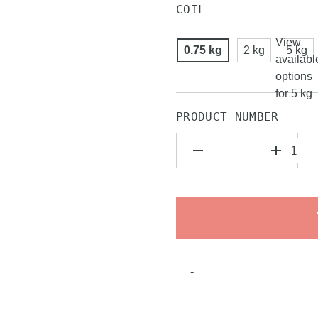
COIL
View
0.75 kg
2 kg
5 kg
availabl
options
for 5 kg
PRODUCT NUMBER
-