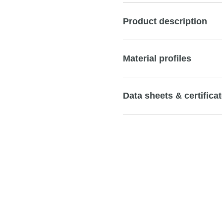
Product description
Material profiles
Data sheets & certifica