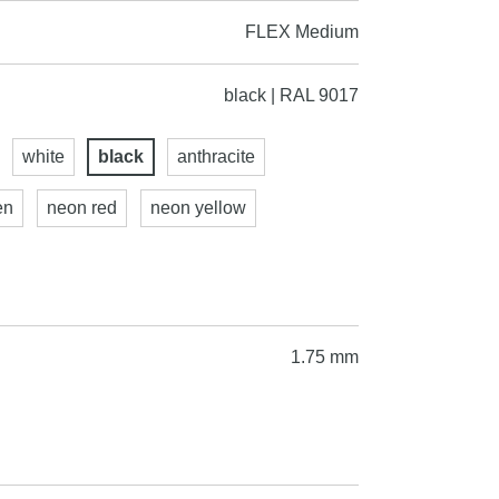
FLEX Medium
black | RAL 9017
white
black
anthracite
en
neon red
neon yellow
1.75 mm