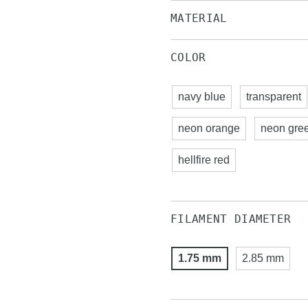
MATERIAL
COLOR
navy blue
transparent
neon orange
neon gre
hellfire red
FILAMENT DIAMETER
1.75 mm
2.85 mm