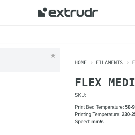
HOME
FILAMENTS
F
FLEX MED
SKU:
Print Bed Temperature
:
50-9
Printing Temperature
:
230-2
Speed
:
mm/s