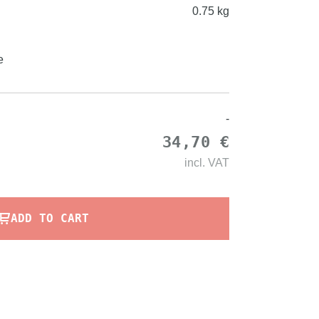
0.75 kg
e
-
34,70 €
incl.
VAT
ADD TO CART