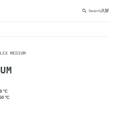
Search
LEX MEDIUM
IUM
0
°C
50
°C