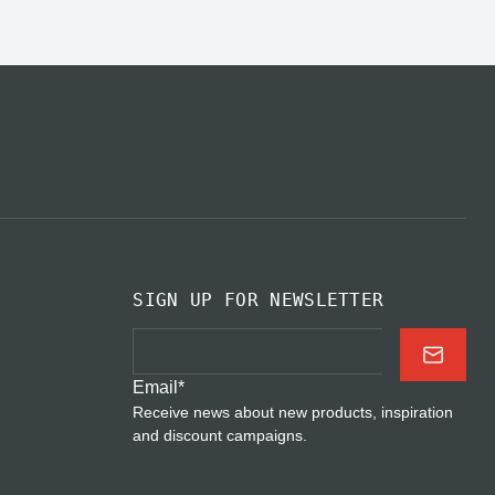
SIGN UP FOR NEWSLETTER
Email
*
Receive news about new products, inspiration
and discount campaigns.