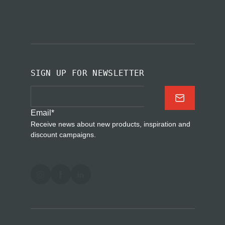
SIGN UP FOR NEWSLETTER
Email
*
Receive news about new products, inspiration and
discount campaigns.