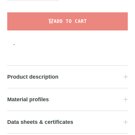
ADD TO CART
-
Product description
Material profiles
Data sheets & certificates