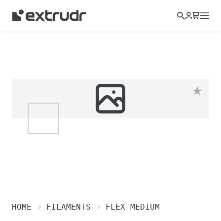
Choose a different country to view content for your location
and shop online.
CONTINUE
CLOSE
HOME
FILAMENTS
FLEX MEDIUM