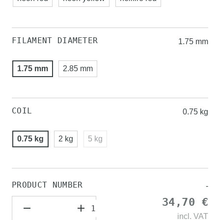
FILAMENT DIAMETER
1.75 mm
1.75 mm
2.85 mm
COIL
0.75 kg
0.75 kg
2 kg
5 kg
PRODUCT NUMBER
-
34,70 €
incl.
VAT