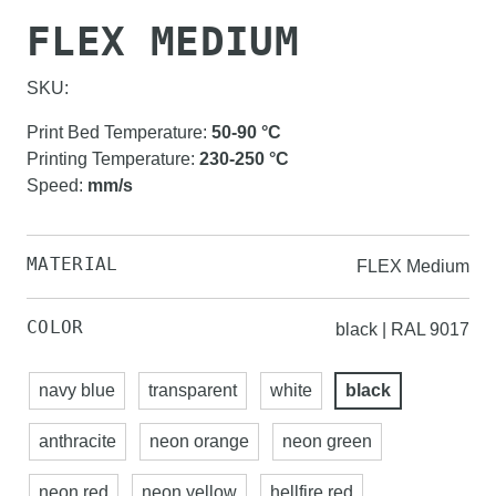
FLEX MEDIUM
SKU:
Print Bed Temperature
:
50-90
°C
Printing Temperature
:
230-250
°C
Speed
:
mm/s
MATERIAL
FLEX Medium
COLOR
black | RAL 9017
navy blue
transparent
white
black
anthracite
neon orange
neon green
neon red
neon yellow
hellfire red