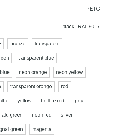
PETG
black | RAL 9017
e
bronze
transparent
reen
transparent blue
 blue
neon orange
neon yellow
n
transparent orange
red
llic
yellow
hellfire red
grey
rald green
neon red
silver
ignal green
magenta