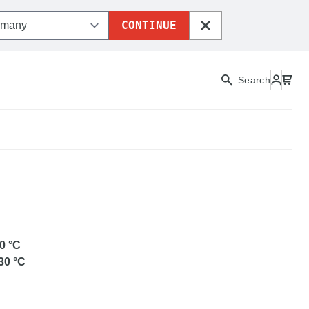
CONTINUE
CLOSE
Search
ETG
0
°C
30
°C