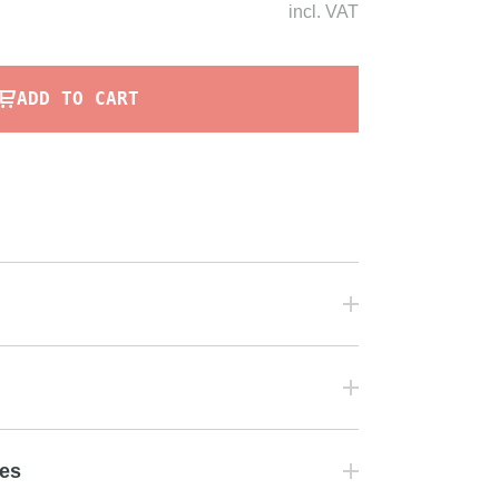
incl.
VAT
ADD TO CART
tes