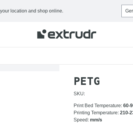
 your location and shop online.
HOME
FILAMENTS
P
PETG
SKU:
Print Bed Temperature
:
60-9
Printing Temperature
:
210-2
Speed
:
mm/s