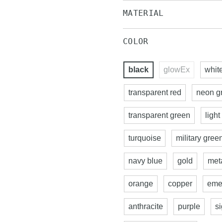
MATERIAL
COLOR
black
glowEx
whit
transparent red
neon g
transparent green
light
turquoise
military gree
navy blue
gold
meta
orange
copper
eme
anthracite
purple
s