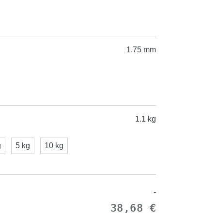
1.75 mm
1.1 kg
g
5 kg
10 kg
-
38,68 €