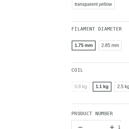
transparent yellow
FILAMENT DIAMETER
1.75 mm
2.85 mm
COIL
0.8 kg
1.1 kg
2.5 k
PRODUCT NUMBER