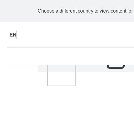
Choose a different country to view content for
EN