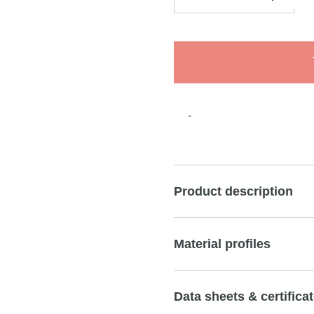
-
Product description
Material profiles
Data sheets & certifica