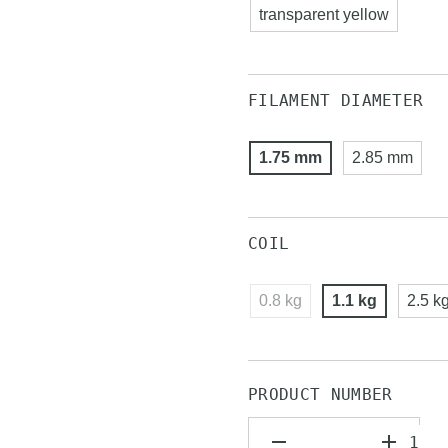
transparent yellow
FILAMENT DIAMETER
1.75 mm
2.85 mm
COIL
0.8 kg
1.1 kg
2.5 k
PRODUCT NUMBER