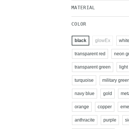
MATERIAL
COLOR
black
glowEx
whit
transparent red
neon g
transparent green
light
turquoise
military gree
navy blue
gold
meta
orange
copper
eme
anthracite
purple
s