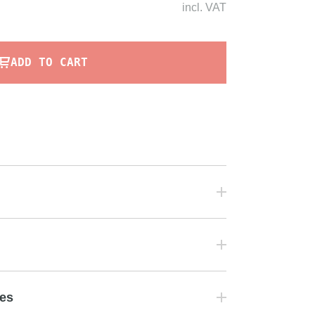
incl.
VAT
ADD TO CART
tes