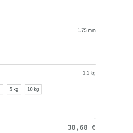
1.75 mm
1.1 kg
g
5 kg
10 kg
-
38,68 €