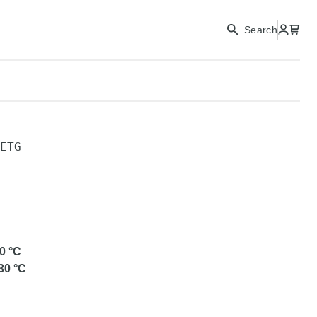
Search
ETG
0
°C
30
°C