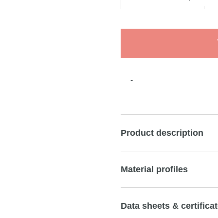
-
Product description
Material profiles
Data sheets & certifica