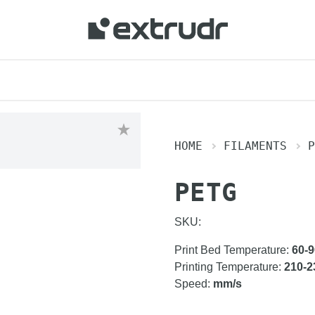
HOME
FILAMENTS
P
PETG
SKU:
Print Bed Temperature
:
60-9
Printing Temperature
:
210-2
Speed
:
mm/s