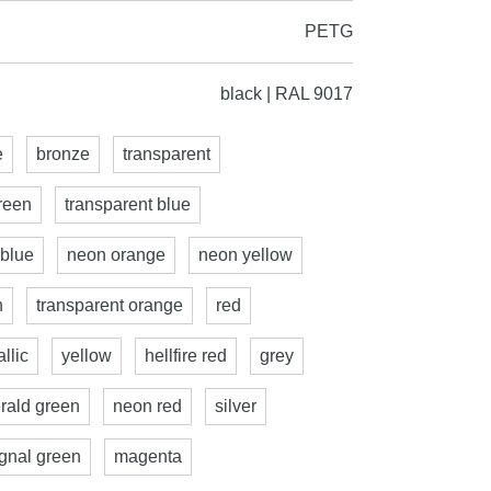
PETG
black | RAL 9017
e
bronze
transparent
reen
transparent blue
 blue
neon orange
neon yellow
n
transparent orange
red
llic
yellow
hellfire red
grey
rald green
neon red
silver
ignal green
magenta