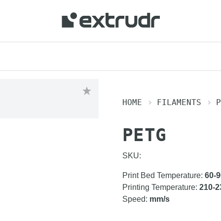
HOME
FILAMENTS
P
PETG
SKU:
Print Bed Temperature
:
60-9
Printing Temperature
:
210-2
Speed
:
mm/s