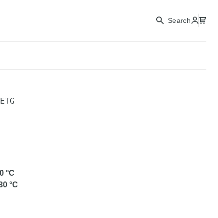
Search
ETG
0
°C
30
°C