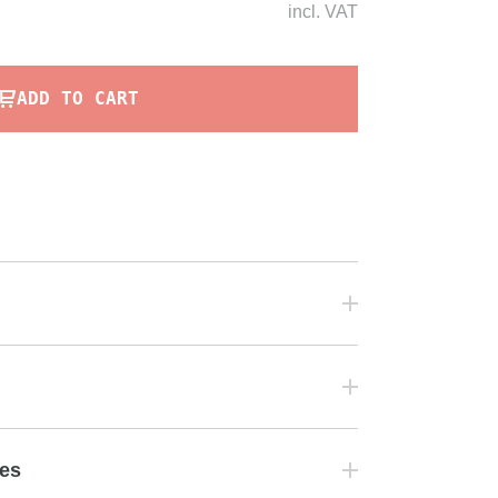
incl.
VAT
ADD TO CART
tes