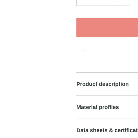
-
Product description
Material profiles
Data sheets & certifica