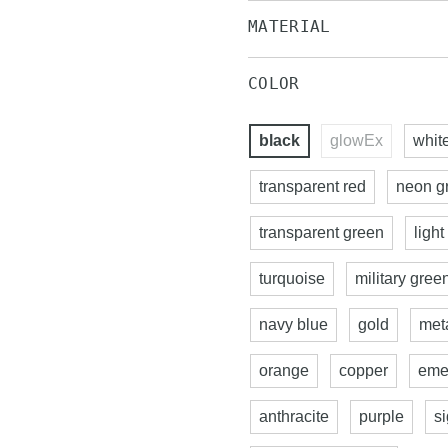
MATERIAL
COLOR
black
glowEx
whit
transparent red
neon g
transparent green
light
turquoise
military gree
navy blue
gold
meta
orange
copper
eme
anthracite
purple
s