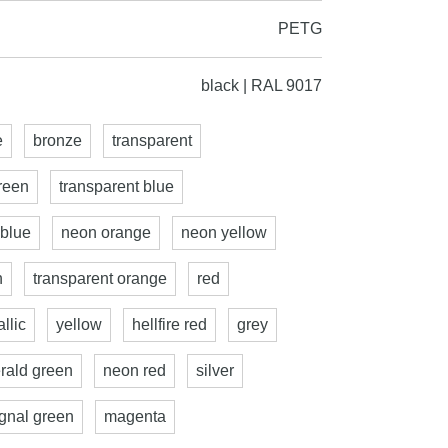
PETG
black | RAL 9017
e
bronze
transparent
reen
transparent blue
 blue
neon orange
neon yellow
n
transparent orange
red
llic
yellow
hellfire red
grey
rald green
neon red
silver
ignal green
magenta