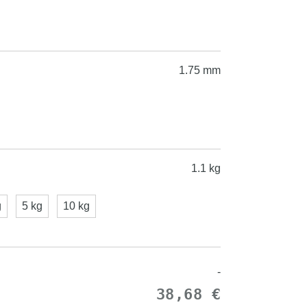
1.75 mm
1.1 kg
g
5 kg
10 kg
-
38,68 €