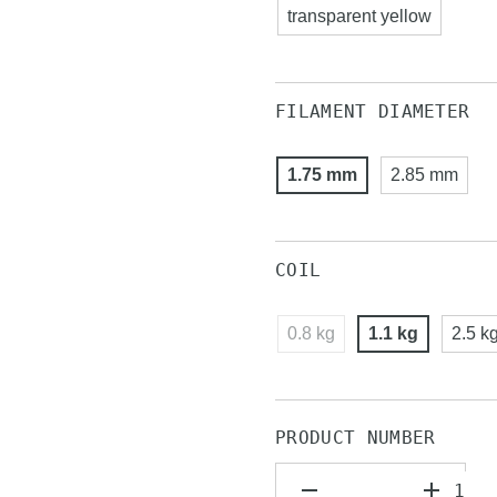
transparent yellow
FILAMENT DIAMETER
1.75 mm
2.85 mm
COIL
0.8 kg
1.1 kg
2.5 k
PRODUCT NUMBER