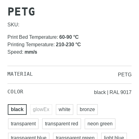
PETG
SKU:
Print Bed Temperature
:
60-90
°C
Printing Temperature
:
210-230
°C
Speed
:
mm/s
MATERIAL
PETG
COLOR
black | RAL 9017
black
glowEx
white
bronze
transparent
transparent red
neon green
transparent blue
transparent green
light blue