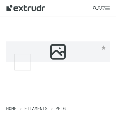
HOME
FILAMENTS
PETG