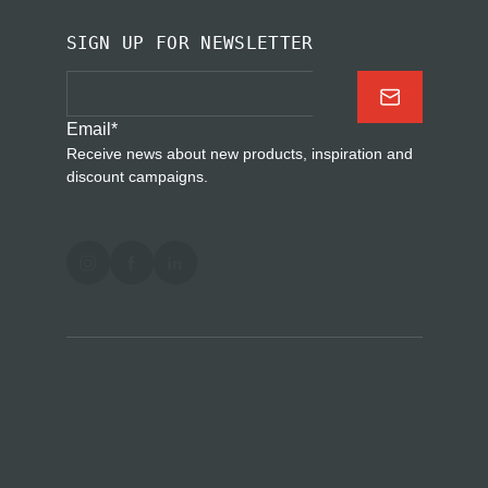
SIGN UP FOR NEWSLETTER
Email
*
Receive news about new products, inspiration and
discount campaigns.