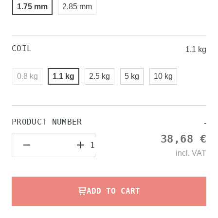
1.75 mm
2.85 mm
COIL
1.1 kg
0.8 kg
1.1 kg
2.5 kg
5 kg
10 kg
PRODUCT NUMBER
-
38,68 €
incl.
VAT
ADD TO CART