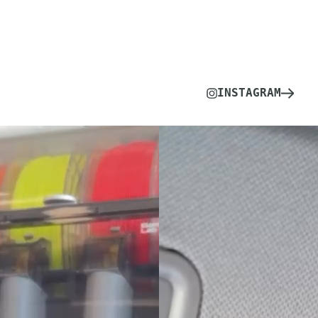
INSTAGRAM