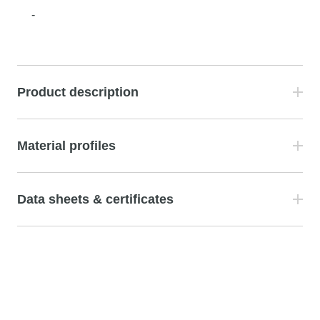
-
Product description
Material profiles
Data sheets & certificates