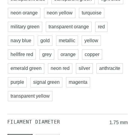
neon orange
neon yellow
turquoise
military green
transparent orange
red
navy blue
gold
metallic
yellow
hellfire red
grey
orange
copper
emerald green
neon red
silver
anthracite
purple
signal green
magenta
transparent yellow
FILAMENT DIAMETER
1.75 mm